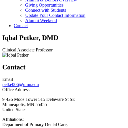
Giving Opportunities
Connect with Students
Update Your Contact Information
Alumni Weekend
Contact
Iqbal Petker, DMD
Clinical Associate Professor
Contact
Email
petke006@umn.edu
Office Address
9-426 Moos Tower 515 Delaware St SE
Minneapolis
,
MN
55455
United States
Affiliations:
Department of Primary Dental Care,