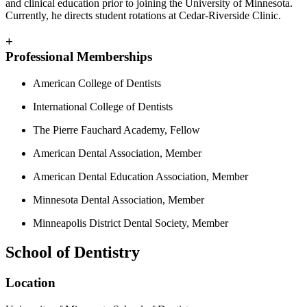
and clinical education prior to joining the University of Minnesota.
Currently, he directs student rotations at Cedar-Riverside Clinic.
+
Professional Memberships
American College of Dentists
International College of Dentists
The Pierre Fauchard Academy, Fellow
American Dental Association, Member
American Dental Education Association, Member
Minnesota Dental Association, Member
Minneapolis District Dental Society, Member
School of Dentistry
Location