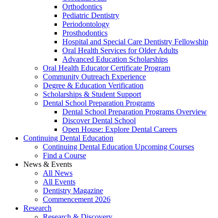
Orthodontics
Pediatric Dentistry
Periodontology
Prosthodontics
Hospital and Special Care Dentistry Fellowship
Oral Health Services for Older Adults
Advanced Education Scholarships
Oral Health Educator Certificate Program
Community Outreach Experience
Degree & Education Verification
Scholarships & Student Support
Dental School Preparation Programs
Dental School Preparation Programs Overview
Discover Dental School
Open House: Explore Dental Careers
Continuing Dental Education
Continuing Dental Education Upcoming Courses
Find a Course
News & Events
All News
All Events
Dentistry Magazine
Commencement 2026
Research
Research & Discovery