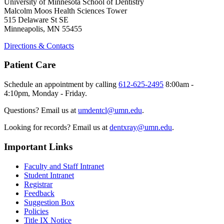
University of Minnesota School of Dentistry
Malcolm Moos Health Sciences Tower
515 Delaware St SE
Minneapolis, MN 55455
Directions & Contacts
Patient Care
Schedule an appointment by calling
612-625-2495
8:00am -
4:10pm, Monday - Friday.
Questions? Email us at
umdentcl@umn.edu
.
Looking for records? Email us at
dentxray@umn.edu
.
Important Links
Faculty and Staff Intranet
Student Intranet
Registrar
Feedback
Suggestion Box
Policies
Title IX Notice