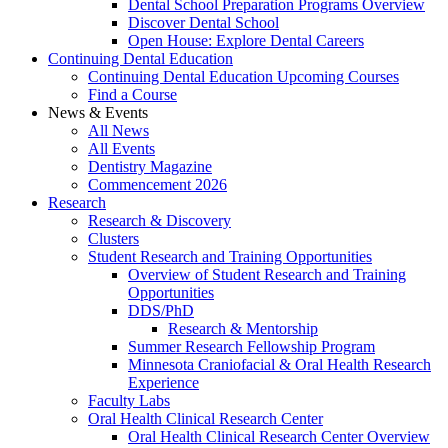
Dental School Preparation Programs Overview
Discover Dental School
Open House: Explore Dental Careers
Continuing Dental Education
Continuing Dental Education Upcoming Courses
Find a Course
News & Events
All News
All Events
Dentistry Magazine
Commencement 2026
Research
Research & Discovery
Clusters
Student Research and Training Opportunities
Overview of Student Research and Training
Opportunities
DDS/PhD
Research & Mentorship
Summer Research Fellowship Program
Minnesota Craniofacial & Oral Health Research
Experience
Faculty Labs
Oral Health Clinical Research Center
Oral Health Clinical Research Center Overview