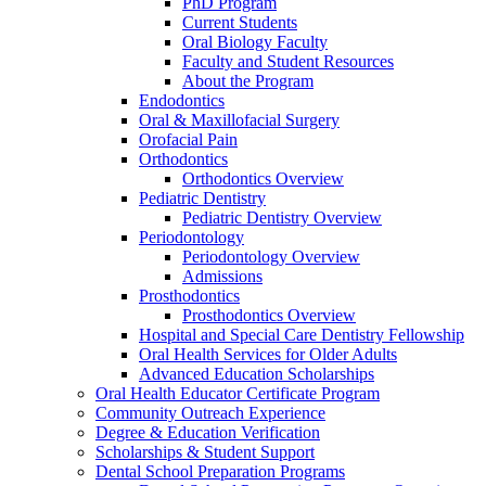
PhD Program
Current Students
Oral Biology Faculty
Faculty and Student Resources
About the Program
Endodontics
Oral & Maxillofacial Surgery
Orofacial Pain
Orthodontics
Orthodontics Overview
Pediatric Dentistry
Pediatric Dentistry Overview
Periodontology
Periodontology Overview
Admissions
Prosthodontics
Prosthodontics Overview
Hospital and Special Care Dentistry Fellowship
Oral Health Services for Older Adults
Advanced Education Scholarships
Oral Health Educator Certificate Program
Community Outreach Experience
Degree & Education Verification
Scholarships & Student Support
Dental School Preparation Programs