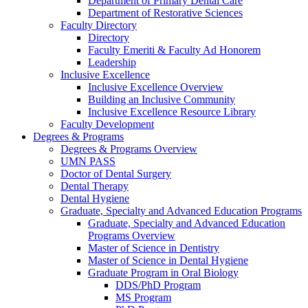
Department of Primary Dental Care
Department of Restorative Sciences
Faculty Directory
Directory
Faculty Emeriti & Faculty Ad Honorem
Leadership
Inclusive Excellence
Inclusive Excellence Overview
Building an Inclusive Community
Inclusive Excellence Resource Library
Faculty Development
Degrees & Programs
Degrees & Programs Overview
UMN PASS
Doctor of Dental Surgery
Dental Therapy
Dental Hygiene
Graduate, Specialty and Advanced Education Programs
Graduate, Specialty and Advanced Education
Programs Overview
Master of Science in Dentistry
Master of Science in Dental Hygiene
Graduate Program in Oral Biology
DDS/PhD Program
MS Program