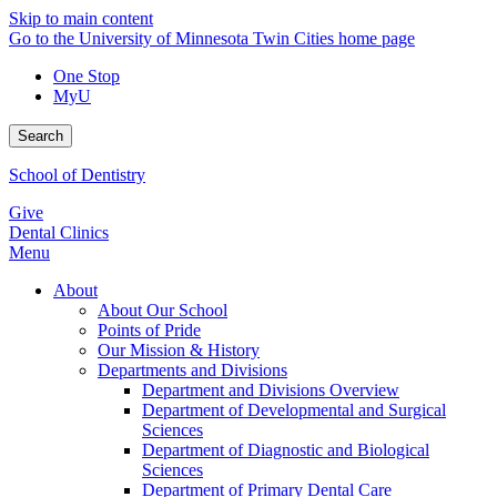
Skip to main content
Go to the University of Minnesota Twin Cities home page
One Stop
MyU
Search
School of Dentistry
Give
Dental Clinics
Menu
About
About Our School
Points of Pride
Our Mission & History
Departments and Divisions
Department and Divisions Overview
Department of Developmental and Surgical
Sciences
Department of Diagnostic and Biological
Sciences
Department of Primary Dental Care