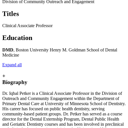
Division of Community Outreach and Engagement
Titles
Clinical Associate Professor
Education
DMD
, Boston University Henry M. Goldman School of Dental
Medicine
Expand all
+
Biography
Dr. Iqbal Petker is a Clinical Associate Professor in the Division of
Outreach and Community Engagement within the Department of
Primary Dental Care at University of Minnesota School of Dentistry.
His career has focused on public health dentistry, serving
community-based patient groups. Dr. Petker has served as a course
director for the Dental Externship Program, Dental Public Health
and Geriatric Dentistry courses and has been involved in preclinical