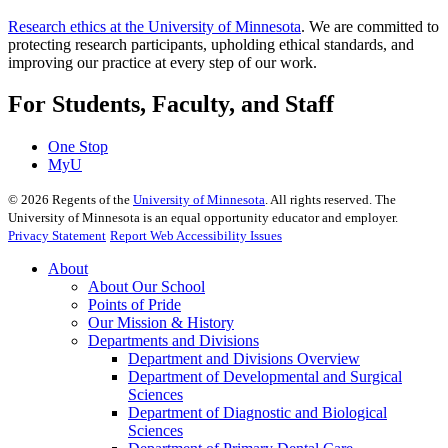
Research ethics at the University of Minnesota
. We are committed to
protecting research participants, upholding ethical standards, and
improving our practice at every step of our work.
For Students, Faculty, and Staff
One Stop
MyU
©
2026
Regents of the
University of Minnesota
. All rights reserved. The
University of Minnesota is an equal opportunity educator and employer.
Privacy Statement
Report Web Accessibility Issues
About
About Our School
Points of Pride
Our Mission & History
Departments and Divisions
Department and Divisions Overview
Department of Developmental and Surgical
Sciences
Department of Diagnostic and Biological
Sciences