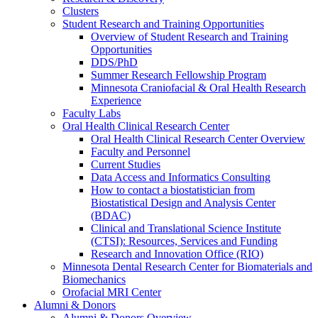
Clusters
Student Research and Training Opportunities
Overview of Student Research and Training
Opportunities
DDS/PhD
Summer Research Fellowship Program
Minnesota Craniofacial & Oral Health Research
Experience
Faculty Labs
Oral Health Clinical Research Center
Oral Health Clinical Research Center Overview
Faculty and Personnel
Current Studies
Data Access and Informatics Consulting
How to contact a biostatistician from
Biostatistical Design and Analysis Center
(BDAC)
Clinical and Translational Science Institute
(CTSI): Resources, Services and Funding
Research and Innovation Office (RIO)
Minnesota Dental Research Center for Biomaterials and
Biomechanics
Orofacial MRI Center
Alumni & Donors
Alumni & Donors Overview