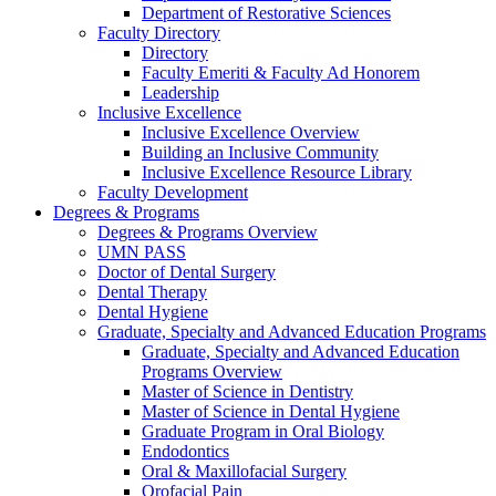
Department of Restorative Sciences
Faculty Directory
Directory
Faculty Emeriti & Faculty Ad Honorem
Leadership
Inclusive Excellence
Inclusive Excellence Overview
Building an Inclusive Community
Inclusive Excellence Resource Library
Faculty Development
Degrees & Programs
Degrees & Programs Overview
UMN PASS
Doctor of Dental Surgery
Dental Therapy
Dental Hygiene
Graduate, Specialty and Advanced Education Programs
Graduate, Specialty and Advanced Education
Programs Overview
Master of Science in Dentistry
Master of Science in Dental Hygiene
Graduate Program in Oral Biology
Endodontics
Oral & Maxillofacial Surgery
Orofacial Pain