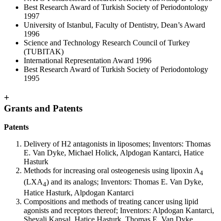
Best Research Award of Turkish Society of Periodontology
1997
University of Istanbul, Faculty of Dentistry, Dean’s Award
1996
Science and Technology Research Council of Turkey
(TUBITAK)
International Representation Award 1996
Best Research Award of Turkish Society of Periodontology
1995
+
Grants and Patents
Patents
Delivery of H2 antagonists in liposomes; Inventors: Thomas
E. Van Dyke, Michael Holick, Alpdogan Kantarci, Hatice
Hasturk
Methods for increasing oral osteogenesis using lipoxin A
4
(LXA
) and its analogs; Inventors: Thomas E. Van Dyke,
4
Hatice Hasturk, Alpdogan Kantarci
Compositions and methods of treating cancer using lipid
agonists and receptors thereof; Inventors: Alpdogan Kantarci,
Shevali Kansal, Hatice Hasturk, Thomas E. Van Dyke