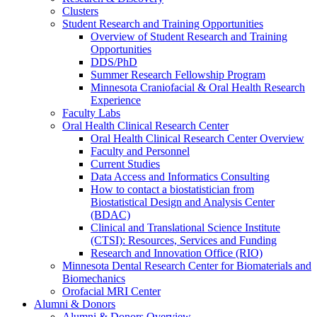
Clusters
Student Research and Training Opportunities
Overview of Student Research and Training
Opportunities
DDS/PhD
Summer Research Fellowship Program
Minnesota Craniofacial & Oral Health Research
Experience
Faculty Labs
Oral Health Clinical Research Center
Oral Health Clinical Research Center Overview
Faculty and Personnel
Current Studies
Data Access and Informatics Consulting
How to contact a biostatistician from
Biostatistical Design and Analysis Center
(BDAC)
Clinical and Translational Science Institute
(CTSI): Resources, Services and Funding
Research and Innovation Office (RIO)
Minnesota Dental Research Center for Biomaterials and
Biomechanics
Orofacial MRI Center
Alumni & Donors
Alumni & Donors Overview