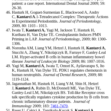
patient: a case report.
International Dental Journal 2009; 59:
26-30.
Hasturk H, Goguet-Surmenian E, Blackwood A, Andry
C,
Kantarci A
.1-Tetradecanol Complex: Therapeutic Actions
in Experimental Periodontitis.
Journal of Periodontology
,
2009, 80: 1103 - 1013.
Iwata T,
Kantarci A,
Yagi M, Jackson T, Hasturk H,
Kurihara H, Van Dyke TE.
Ceruloplasmin Induces PMN
Priming in LAP.
Journal of Periodontology
, 2009; 80: 1300-
1306.
Noronha AM, Liang YM, Hetzel J, Hasturk H,
Kantarci A
,
Stucchi A, Zhang Y, Nikolajczyk B, Farraye F, Ganley-Leal
LM. Hyper-activated B cells in human inflammatory bowel
disease
Journal of Leukocyte Biology
2009; 86: 1007-1016.
Yagi M,
Kantarci A
, Iwata T, Omori K, Ayilavarapu S, Ito
K, Hasturk H, Van Dyke TE. PDK1 regulates chemotaxis in
human neutrophils.
Journal of Dental Research,
2009; 88:
1119-1124.
Jagannathan M, Hasturk H, Liang Y-M, Shin H, Hetzel
J,
Kantarci A
, Rubin D, McDonnell ME, Van Dyke TE,
Ganley-Leal LM, Nikolajczyk BS. Toll-like Receptor cross
talk specifically regulates cytokine production by B cells from
chronic inflammatory disease patients.
Journal of
Immunology
2009; 183:
7461-7470
.
Baser U, Cekici A, Tanrikulu-Kucuk S,
Kantarci A,