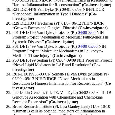
- 05/31/13 NIH/NIDCR “Novel Mechanisms in Resolution to
Harness Inflammation for Reconstruction”
(Co-investigator)
R21 DE14478 Van Dyke (PI) 09/01-08/03 NIH/NIDCR
“Periodontal Inflammation in Type I Diabetes”
(Co-
investigator)
R29 DE11004 Trackman (PI) 01/07-06/12 NIH/NIDCR
“Growth Factors and Gingival Fibrosis”
(Co-investigator)
P01 DE13199 Van Dyke, Project 3 (PI)
04/00-3/05
NIH
Program Project “Modulation of Molecular Pathogenesis in
Systemic Diseases”
(Co-investigator)
P01 DE13499 Van Dyke, Project 2 (PI)
04/00-03/05
NIH
Program Project "Molecular Mechanisms in Leukocyte-
Mediated Tissue Injury"
(Co-investigator)
P50 DE16199 Serhan (PI) 09/04-09/09 NIH Program Project
“Novel Lipid Mediators in LAP and Resolution”
(Co-
investigator)
R01-DE019938-03 CN Serhan/TE.Van Dyke (Multiple PI)
07/09 - 05/13 NIH/NIDCR “Novel Mechanisms in
Resolution to Harness Inflammation for Reconstruction”
(Co-
investigator)
Interleukin Genetics (PI. TE. Van Dyke) 04/02-03/03 “IL-1B
Genotype Association with Chemokine and Chemokine
Receptor Expression”
(Co-investigator)
Broad Research Institute (PI, Lisa Ganley-Leal) 11/08-10/10
“Human B cells as potential mediators of inflammation in