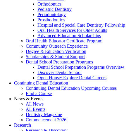
Orthodontics
Pediatric Dentistry
Periodontology
Prosthodontics
Hospital and Special Care Dentistry Fellowship
Oral Health Services for Older Adults
Advanced Education Scholarships
Oral Health Educator Certificate Program
Community Outreach Experience
Degree & Education Verification
Scholarships & Student Support
Dental School Preparation Programs
Dental School Preparation Programs Overview
Discover Dental School
Open House: Explore Dental Careers
Continuing Dental Education
Continuing Dental Education Upcoming Courses
Find a Course
News & Events
All News
All Events
Dentistry Magazine
Commencement 2026
Research
Research & Discovery