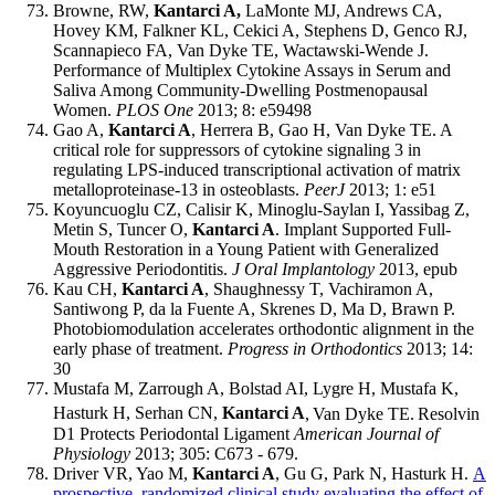
Browne, RW,
Kantarci A,
LaMonte MJ, Andrews CA,
Hovey KM, Falkner KL, Cekici A, Stephens D, Genco RJ,
Scannapieco FA, Van Dyke TE, Wactawski-Wende J.
Performance of Multiplex Cytokine Assays in Serum and
Saliva Among Community-Dwelling Postmenopausal
Women.
PLOS One
2013; 8: e59498
Gao A,
Kantarci A
, Herrera B, Gao H, Van Dyke TE. A
critical role for suppressors of cytokine signaling 3 in
regulating LPS-induced transcriptional activation of matrix
metalloproteinase-13 in osteoblasts.
PeerJ
2013; 1: e51
Koyuncuoglu CZ, Calisir K, Minoglu-Saylan I, Yassibag Z,
Metin S, Tuncer O,
Kantarci A
. Implant Supported Full-
Mouth Restoration in a Young Patient with Generalized
Aggressive Periodontitis.
J Oral Implantology
2013, epub
Kau CH,
Kantarci A
, Shaughnessy T, Vachiramon A,
Santiwong P, da la Fuente A, Skrenes D, Ma D, Brawn P.
Photobiomodulation accelerates orthodontic alignment in the
early phase of treatment.
Progress in Orthodontics
2013; 14:
30
Mustafa M, Zarrough A, Bolstad AI, Lygre H, Mustafa K,
Hasturk H, Serhan CN,
Kantarci A
,
Van Dyke TE.
Resolvin
D1 Protects Periodontal Ligament
American Journal of
Physiology
2013; 305: C673 - 679.
Driver VR, Yao M,
Kantarci A
, Gu G, Park N, Hasturk H.
A
prospective, randomized clinical study evaluating the effect of