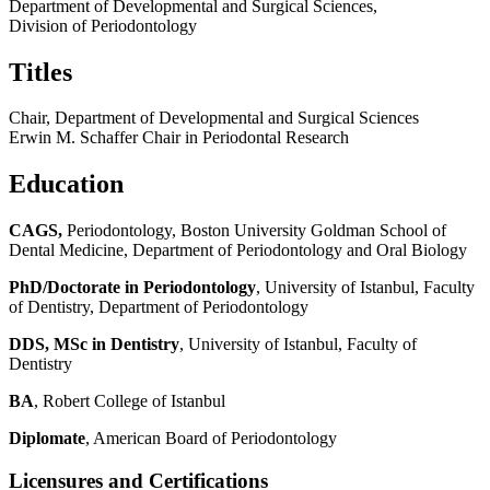
Department of Developmental and Surgical Sciences,
Division of Periodontology
Titles
Chair, Department of Developmental and Surgical Sciences
Erwin M. Schaffer Chair in Periodontal Research
Education
CAGS,
Periodontology,
Boston University Goldman School of
Dental Medicine, Department of Periodontology and Oral Biology
PhD/Doctorate in Periodontology
, University of Istanbul, Faculty
of Dentistry, Department of Periodontology
DDS, MSc in Dentistry
, University of Istanbul, Faculty of
Dentistry
BA
, Robert College of Istanbul
Diplomate
, American Board of Periodontology
Licensures and Certifications