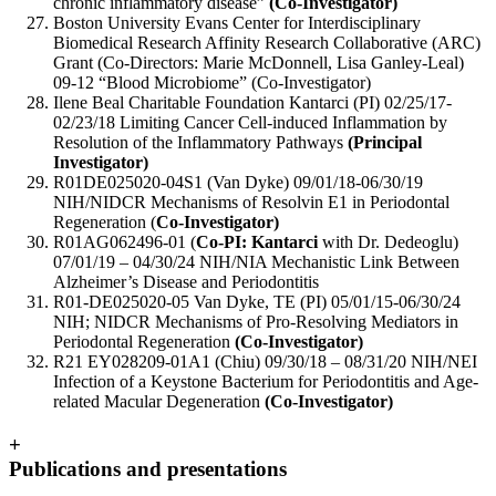
chronic inflammatory disease”
(Co-Investigator)
Boston University Evans Center for Interdisciplinary
Biomedical Research Affinity Research Collaborative (ARC)
Grant (Co-Directors: Marie McDonnell, Lisa Ganley-Leal)
09-12 “Blood Microbiome” (Co-Investigator)
Ilene Beal Charitable Foundation Kantarci (PI) 02/25/17-
02/23/18 Limiting Cancer Cell-induced Inflammation by
Resolution of the Inflammatory Pathways
(Principal
Investigator)
R01DE025020-04S1 (Van Dyke) 09/01/18-06/30/19
NIH/NIDCR Mechanisms of Resolvin E1 in Periodontal
Regeneration (
Co-Investigator)
R01AG062496-01 (
Co-PI: Kantarci
with Dr. Dedeoglu)
07/01/19 – 04/30/24 NIH/NIA Mechanistic Link Between
Alzheimer’s Disease and Periodontitis
R01-DE025020-05 Van Dyke, TE (PI) 05/01/15-06/30/24
NIH; NIDCR Mechanisms of Pro-Resolving Mediators in
Periodontal Regeneration
(Co-Investigator)
R21 EY028209-01A1 (Chiu) 09/30/18 – 08/31/20 NIH/NEI
Infection of a Keystone Bacterium for Periodontitis and Age-
related Macular Degeneration
(Co-Investigator)
+
Publications and presentations