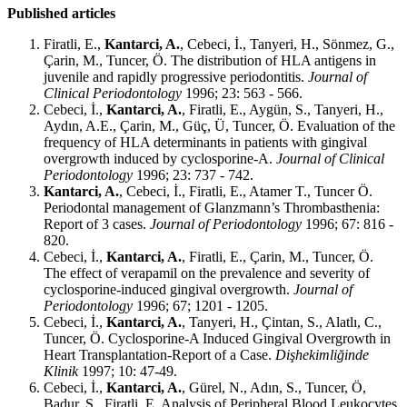
Published articles
Firatli, E.,
Kantarci, A.
, Cebeci, İ., Tanyeri, H., Sönmez, G.,
Çarin, M., Tuncer, Ö. The distribution of HLA antigens in
juvenile and rapidly progressive periodontitis.
Journal of
Clinical Periodontology
1996; 23: 563 - 566.
Cebeci, İ.,
Kantarci, A.
, Firatli, E., Aygün, S., Tanyeri, H.,
Aydın, A.E., Çarin, M., Güç, Ü, Tuncer, Ö. Evaluation of the
frequency of HLA determinants in patients with gingival
overgrowth induced by cyclosporine-A.
Journal of Clinical
Periodontology
1996; 23: 737 - 742.
Kantarci, A.
, Cebeci, İ., Firatli, E., Atamer T., Tuncer Ö.
Periodontal management of Glanzmann’s Thrombasthenia:
Report of 3 cases.
Journal of Periodontology
1996; 67: 816 -
820.
Cebeci, İ.,
Kantarci, A.
, Firatli, E., Çarin, M., Tuncer, Ö.
The effect of verapamil on the prevalence and severity of
cyclosporine-induced gingival overgrowth.
Journal of
Periodontology
1996; 67; 1201 - 1205.
Cebeci, İ.,
Kantarci, A.
, Tanyeri, H., Çintan, S., Alatlı, C.,
Tuncer, Ö. Cyclosporine-A Induced Gingival Overgrowth in
Heart Transplantation-Report of a Case.
Dişhekimliğinde
Klinik
1997; 10: 47-49.
Cebeci, İ.,
Kantarci, A.
, Gürel, N., Adın, S., Tuncer, Ö,
Badur, S., Firatli, E. Analysis of Peripheral Blood Leukocytes