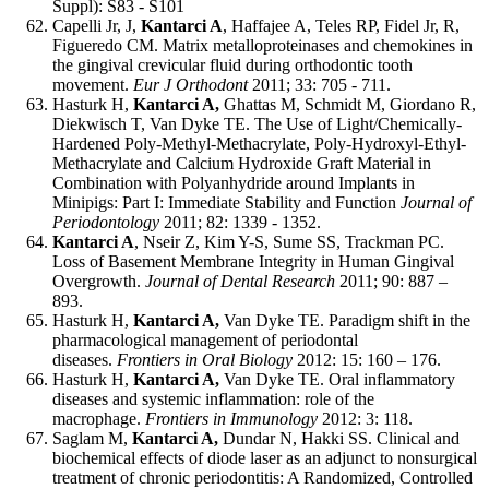
Suppl): S83 - S101
Capelli Jr, J,
Kantarci A
, Haffajee A, Teles RP, Fidel Jr, R,
Figueredo CM. Matrix metalloproteinases and chemokines in
the gingival crevicular fluid during orthodontic tooth
movement.
Eur J Orthodont
2011; 33: 705 - 711.
Hasturk H,
Kantarci A,
Ghattas M, Schmidt M, Giordano R,
Diekwisch T, Van Dyke TE. The Use of Light/Chemically-
Hardened Poly-Methyl-Methacrylate, Poly-Hydroxyl-Ethyl-
Methacrylate and Calcium Hydroxide Graft Material in
Combination with Polyanhydride around Implants in
Minipigs: Part I: Immediate Stability and Function
Journal of
Periodontology
2011; 82: 1339 - 1352.
Kantarci A
, Nseir Z, Kim Y-S, Sume SS, Trackman PC.
Loss of Basement Membrane Integrity in Human Gingival
Overgrowth.
Journal of Dental Research
2011; 90: 887 –
893.
Hasturk H,
Kantarci A,
Van Dyke TE. Paradigm shift in the
pharmacological management of periodontal
diseases.
Frontiers in Oral Biology
2012: 15: 160 – 176.
Hasturk H,
Kantarci A,
Van Dyke TE. Oral inflammatory
diseases and systemic inflammation: role of the
macrophage.
Frontiers in Immunology
2012: 3: 118.
Saglam M,
Kantarci A,
Dundar N, Hakki SS. Clinical and
biochemical effects of diode laser as an adjunct to nonsurgical
treatment of chronic periodontitis: A Randomized, Controlled