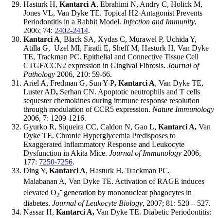
Hasturk H,
Kantarci
A
, Ebrahimi N, Andry C, Holick M,
Jones VL, Van Dyke TE. Topical H2-Antagonist Prevents
Periodontitis in a Rabbit Model.
Infection and Immunity
,
2006; 74:
2402-2414
.
Kantarci A
, Black SA, Xydas C, Murawel P, Uchida Y,
Atilla G, Uzel MI, Firatli E, Sheff M, Hasturk H, Van Dyke
TE, Trackman PC. Epithelial and Connective Tissue Cell
CTGF/CCN2 expression in Gingival Fibrosis.
Journal of
Pathology
2006, 210: 59-66.
Ariel A, Fredman G, Sun Y-P
, Kantarci A
, Van Dyke TE,
Luster AD
,
Serhan CN. Apoptotic neutrophils and T cells
sequester chemokines during immune response resolution
through modulation of CCR5 expression.
Nature Immunology
2006, 7: 1209-1216.
Gyurko R, Siqueira CC, Caldon N, Gao L,
Kantarci A,
Van
Dyke TE. Chronic Hyperglycemia Predisposes to
Exaggerated Inflammatory Response and Leukocyte
Dysfunction in Akita Mice.
Journal of Immunology
2006,
177:
7250-7256
.
Ding Y,
Kantarci A
, Hasturk H, Trackman PC,
Malabanan
A, Van Dyke TE. Activation of RAGE induces
-
elevated O
generation by mononuclear phagocytes in
2
diabetes.
Journal of Leukocyte Biology
, 2007; 81: 520 – 527.
Nassar H,
Kantarci A,
Van Dyke TE. Diabetic Periodontitis: