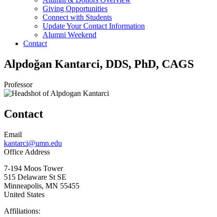
Giving Opportunities
Connect with Students
Update Your Contact Information
Alumni Weekend
Contact
Alpdoğan Kantarci, DDS, PhD, CAGS
Professor
Contact
Email
kantarci@umn.edu
Office Address
7-194 Moos Tower
515 Delaware St SE
Minneapolis
,
MN
55455
United States
Affiliations: