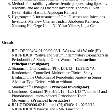
Methods for stabilizing atherosclerotic plaques using lipoxins,
resolvins, and analogs thereof Inventors: Thomas E. Van
Dyke, Hatice Hasturk, Alpdogan Kantarci
Hygromycin A for treatment of Oral Diseases and Infections.
Inventors: Matthew Charles Tindall, Alpdogan Kantarci,
Xuesong He, Ozge Unlu, Nil Yakar Yilmaz, Lujia Cen
Grants
RC1 DE020404-01 09/09-08/11 Wactawaski-Wende (PI)
NIH/NIDCR. “Saliva and Serum Inflammatory Biomarkers in
Periodontitis: A Study in Older Women”
(Consortium
Principal Investigator)
Straumann-One Kantarci (PI) 01/01/12 - 12/31/15 “A
Randomized, Controlled, Multicenter Clinical Study
Evaluating the Outcomes of Periodontal Surgery in Supra-
Alveloar-Type Defects with or without
®
Straumann
Emdogain”
(Principal Investigator)
Luminous Kantarci (PI) 01/25/12 - 12/31/13 “Vitamin D and
Photobiomodulation-induced Orthodontic Tooth
Movement”
(Principal Investigator)
R21-DE020906-02 Kantarci (PI) 03/03/11 - 02/28/13
NIH/NIDCR “Hypoxia and PMN Function in