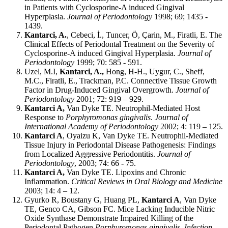
in Patients with Cyclosporine-A induced Gingival
Hyperplasia.
Journal of Periodontology
1998; 69; 1435 -
1439.
Kantarci, A.
, Cebeci, İ., Tuncer, Ö, Çarin, M., Firatli, E. The
Clinical Effects of Periodontal Treatment on the Severity of
Cyclosporine-A induced Gingival Hyperplasia.
Journal of
Periodontology
1999; 70: 585 - 591.
Uzel, M.I,
Kantarci, A.,
Hong, H-H., Uygur, C., Sheff,
M.C., Firatli, E., Trackman, P.C. Connective Tissue Growth
Factor in Drug-Induced Gingival Overgrowth.
Journal of
Periodontology
2001; 72: 919 – 929.
Kantarci A,
Van Dyke TE. Neutrophil-Mediated Host
Response to
Porphyromonas gingivalis
.
Journal of
International Academy of Periodontology
2002; 4: 119 – 125.
Kantarci A
, Oyaizu K, Van Dyke TE.
Neutrophil-Mediated
Tissue Injury in Periodontal Disease Pathogenesis: Findings
from Localized Aggressive Periodontitis.
Journal of
Periodontology
, 2003; 74: 66 - 75.
Kantarci A,
Van Dyke TE. Lipoxins and Chronic
Inflammation.
Critical Reviews in Oral Biology and Medicine
2003; 14: 4 – 12.
Gyurko R, Boustany G, Huang PL,
Kantarci A
, Van Dyke
TE, Genco CA, Gibson FC. Mice Lacking Inducible Nitric
Oxide Synthase Demonstrate Impaired Killing of the
Periodontal Pathogen
Porphyromonas gingivalis
.
Infection