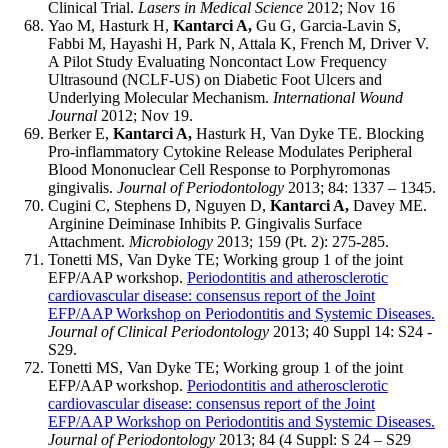
Clinical Trial.
Lasers in Medical Science
2012; Nov 16
Yao M, Hasturk H,
Kantarci A,
Gu G, Garcia-Lavin S,
Fabbi M, Hayashi H, Park N, Attala K, French M, Driver V.
A Pilot Study Evaluating Noncontact Low Frequency
Ultrasound (NCLF-US) on Diabetic Foot Ulcers and
Underlying Molecular Mechanism.
International Wound
Journal
2012; Nov 19.
Berker E,
Kantarci A,
Hasturk H, Van Dyke TE. Blocking
Pro-inflammatory Cytokine Release Modulates Peripheral
Blood Mononuclear Cell Response to Porphyromonas
gingivalis.
Journal of Periodontology
2013; 84: 1337 – 1345.
Cugini C, Stephens D, Nguyen D,
Kantarci A,
Davey ME.
Arginine Deiminase Inhibits P. Gingivalis Surface
Attachment.
Microbiology
2013; 159 (Pt. 2): 275-285.
Tonetti MS, Van Dyke TE; Working group 1 of the joint
EFP/AAP workshop.
Periodontitis and atherosclerotic
cardiovascular disease: consensus report of the Joint
EFP/AAP Workshop on Periodontitis and Systemic Diseases.
Journal of Clinical Periodontology
2013; 40 Suppl 14: S24 -
S29.
Tonetti MS, Van Dyke TE; Working group 1 of the joint
EFP/AAP workshop.
Periodontitis and atherosclerotic
cardiovascular disease: consensus report of the Joint
EFP/AAP Workshop on Periodontitis and Systemic Diseases.
Journal of Periodontology
2013; 84 (4 Suppl: S 24 – S29