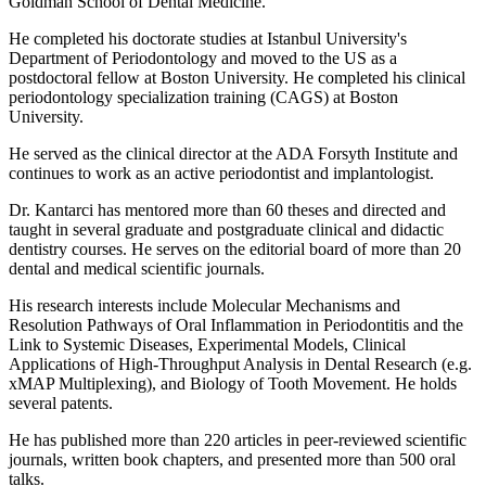
Goldman School of Dental Medicine.
He completed his doctorate studies at Istanbul University's
Department of Periodontology and moved to the US as a
postdoctoral fellow at Boston University. He completed his clinical
periodontology specialization training (CAGS) at Boston
University.
He served as the clinical director at the ADA Forsyth Institute and
continues to work as an active periodontist and implantologist.
Dr. Kantarci has mentored more than 60 theses and directed and
taught in several graduate and postgraduate clinical and didactic
dentistry courses. He serves on the editorial board of more than 20
dental and medical scientific journals.
His research interests include Molecular Mechanisms and
Resolution Pathways of Oral Inflammation in Periodontitis and the
Link to Systemic Diseases, Experimental Models, Clinical
Applications of High-Throughput Analysis in Dental Research (e.g.
xMAP Multiplexing), and Biology of Tooth Movement. He holds
several patents.
He has published more than 220 articles in peer-reviewed scientific
journals, written book chapters, and presented more than 500 oral
talks.