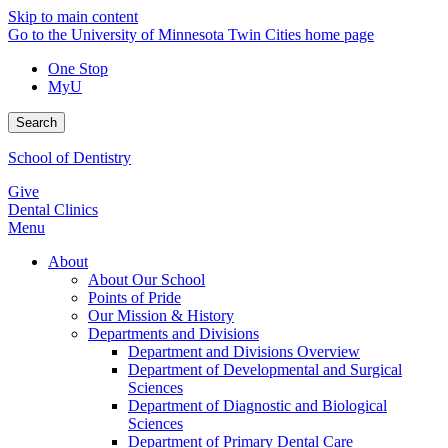
Skip to main content
Go to the University of Minnesota Twin Cities home page
One Stop
MyU
Search
School of Dentistry
Give
Dental Clinics
Menu
About
About Our School
Points of Pride
Our Mission & History
Departments and Divisions
Department and Divisions Overview
Department of Developmental and Surgical
Sciences
Department of Diagnostic and Biological
Sciences
Department of Primary Dental Care