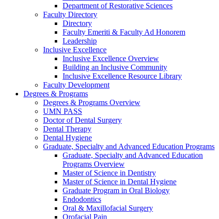
Department of Restorative Sciences
Faculty Directory
Directory
Faculty Emeriti & Faculty Ad Honorem
Leadership
Inclusive Excellence
Inclusive Excellence Overview
Building an Inclusive Community
Inclusive Excellence Resource Library
Faculty Development
Degrees & Programs
Degrees & Programs Overview
UMN PASS
Doctor of Dental Surgery
Dental Therapy
Dental Hygiene
Graduate, Specialty and Advanced Education Programs
Graduate, Specialty and Advanced Education
Programs Overview
Master of Science in Dentistry
Master of Science in Dental Hygiene
Graduate Program in Oral Biology
Endodontics
Oral & Maxillofacial Surgery
Orofacial Pain