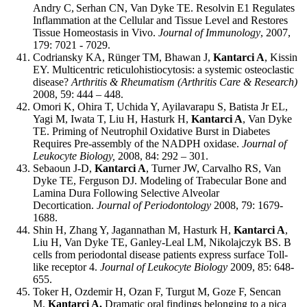
Andry C,
Serhan CN, Van Dyke TE. Resolvin E1 Regulates
Inflammation at the Cellular and Tissue Level and Restores
Tissue Homeostasis in Vivo.
Journal of Immunology
, 2007,
179: 7021 - 7029.
Codriansky KA, Rünger TM, Bhawan J,
Kantarci A
, Kissin
EY. Multicentric reticulohistiocytosis: a systemic osteoclastic
disease?
Arthritis & Rheumatism (Arthritis Care & Research)
2008, 59: 444 – 448.
Omori K, Ohira T, Uchida Y, Ayilavarapu S, Batista Jr EL,
Yagi M, Iwata T, Liu H, Hasturk H,
Kantarci A
, Van Dyke
TE. Priming of Neutrophil Oxidative Burst in Diabetes
Requires Pre-assembly of the NADPH oxidase.
Journal of
Leukocyte Biology,
2008, 84: 292 – 301.
Sebaoun J-D,
Kantarci A
, Turner JW, Carvalho RS, Van
Dyke TE, Ferguson DJ. Modeling of Trabecular Bone and
Lamina Dura Following Selective Alveolar
Decortication.
Journal of Periodontology
2008, 79: 1679-
1688.
Shin H, Zhang Y, Jagannathan M, Hasturk H,
Kantarci A
,
Liu H, Van Dyke TE, Ganley-Leal LM, Nikolajczyk BS. B
cells from periodontal disease patients express surface Toll-
like receptor 4.
Journal of Leukocyte Biology
2009, 85: 648-
655.
Toker H, Ozdemir H, Ozan F, Turgut M, Goze F, Sencan
M,
Kantarci A.
Dramatic oral findings belonging to a pica