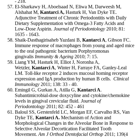
- 218.
El-Sharkawy H, Aboelsaad N, Eliwa M, Darweesh M,
Alshahat M,
Kantarci A,
Hasturk H, Van Dyke TE.
Adjunctive Treatment of Chronic Periodontitis with Daily
Dietary Supplementation with Omega-3 Fatty Acids and
Low-Dose Aspirin.
Journal of Periodontology
2010; 81:
1635 - 1643.
Shaik-Dasthagirisaheb Yazdani B,
Kantarci A
, Gibson FC.
Immune response of macrophages from young and aged mice
to the oral pathogenic bacterium Porphyromonas
gingivalis
Immunity & Ageing
2010; 7: 15.
Liang YM, Hasturk H, Elliot J, Noronha A,
Wetzler,
Kantarci A
, Winter H, Farraye FA, Ganley-Leal
LM. Toll-like receptor 2 induces mucosal homing receptor
expression and IgA production by human B cells.
Clinical
Immunology
2011; 138: 33 - 40.
Emingil G, Gurkan A, Atilla G,
Kantarci A
.
Subantimicrobial-dose doxycyline and cytokine/chemokine
levels in gingival crevicular fluid.
Journal of
Periodontology
2011; 82: 452 - 461
Baloul SS, Gerstenfeld LC, Morgan EF, Carvalho RS, Van
Dyke TE,
Kantarci A.
Mechanism of Action and
Morphological Changes in the Alveolar Bone in Response to
Selective Alveolar Decortication Facilitated Tooth
Movement.
Am J Orthod Dentofacial Orthop
2011; 139(4