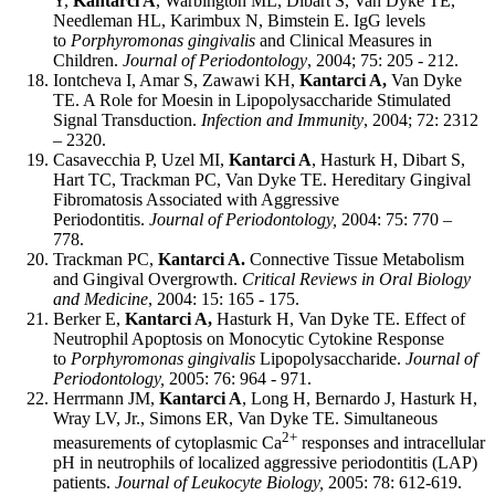
Y,
Kantarci A
, Warbington ML, Dibart S, Van Dyke TE,
Needleman HL, Karimbux N, Bimstein E. IgG levels
to
Porphyromonas gingivalis
and Clinical Measures in
Children.
Journal of Periodontology
, 2004; 75: 205 - 212.
Iontcheva I, Amar S, Zawawi KH,
Kantarci A,
Van Dyke
TE. A Role for Moesin in Lipopolysaccharide Stimulated
Signal Transduction.
Infection and Immunity
, 2004; 72: 2312
– 2320.
Casavecchia P, Uzel MI,
Kantarci A
, Hasturk H, Dibart S,
Hart TC, Trackman PC, Van Dyke TE. Hereditary Gingival
Fibromatosis Associated with Aggressive
Periodontitis.
Journal of Periodontology,
2004: 75: 770 –
778.
Trackman PC,
Kantarci A.
Connective Tissue Metabolism
and Gingival Overgrowth.
Critical Reviews in Oral Biology
and Medicine
, 2004: 15: 165 - 175.
Berker E,
Kantarci A,
Hasturk H, Van Dyke TE. Effect of
Neutrophil Apoptosis on Monocytic Cytokine Response
to
Porphyromonas gingivalis
Lipopolysaccharide.
Journal of
Periodontology,
2005: 76: 964 - 971.
Herrmann JM,
Kantarci A
, Long H, Bernardo J, Hasturk H,
Wray LV, Jr., Simons ER, Van Dyke TE. Simultaneous
2+
measurements of cytoplasmic Ca
responses and intracellular
pH in neutrophils of localized aggressive periodontitis (LAP)
patients.
Journal of Leukocyte Biology,
2005: 78: 612-619.