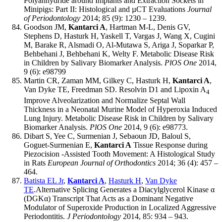
Polyanhydride around Implants and Extraction Sockets in
Minipigs: Part II: Histological and µCT Evaluations
Journal
of Periodontology
2014; 85 (9): 1230 – 1239.
Goodson JM,
Kantarci A
, Hartman M-L, Denis GV,
Stephens D, Hasturk H, Yaskell T, Vargas J, Wang X, Cugini
M, Barake R, Alsmadi O, Al-Mutawa S, Ariga J, Soparkar P,
Behbehani J, Behbehani K, Welty F. Metabolic Disease Risk
in Children by Salivary Biomarker Analysis.
PlOS One
2014,
9 (6): e98799
Martin CR, Zaman MM, Gilkey C, Hasturk H,
Kantarci A
,
Van Dyke TE, Freedman SD. Resolvin D1 and Lipoxin A
4
Improve Alveolarization and Normalize Septal Wall
Thickness in a Neonatal Murine Model of Hyperoxia Induced
Lung Injury. Metabolic Disease Risk in Children by Salivary
Biomarker Analysis.
PlOS One
2014, 9 (6): e98773.
Dibart S, Yee C, Surmenian J, Sebaoun JD, Baloul S,
Goguet-Surmenian E,
Kantarci A
Tissue Response during
Piezocision -Assisted Tooth Movement: A Histological Study
in Rats
European Journal of Orthodontics
2014; 36 (4): 457 –
464.
Batista EL Jr
,
Kantarci A
,
Hasturk H
,
Van Dyke
TE
.Alternative Splicing Generates a Diacylglycerol Kinase α
(DGKα) Transcript That Acts as a Dominant Negative
Modulator of Superoxide Production in Localized Aggressive
Periodontitis.
J Periodontology
2014, 85: 934 – 943.