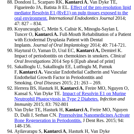
Dondoni L, Scarparo RK,
Kantarci A
, Van Dyke TE,
Figueiredo JA, Batista Jr EL.
Effect of the pro-resolution lipid
mediator Resolvin E1 (RvE1) on pulp tissues exposed to the
oral environment.
International Endodontics Journal
2014;
47: 827 – 834.
Koyuncuoglu C, Metin S, Calisir K, Minoglu-Saylan I,
Tuncer O,
Kantarci A.
Full-Mouth Rehabilitation of a Patient
with Ectodermal Dysplasia Patient with Dental
Implants.
Journal of Oral Implantology
2014; 40: 714-721.
Haytural O, Yaman D, Ural EC,
Kantarci A,
Demirel K.
Impact of periodontitis on chemokines in smokers.
Clinical
Oral Investigations
2014 Sep 6 [Epub ahead of print]
Sakallioglu U, Sakallioglu EE, Lutfioglu M, Pamuk
F,
Kantarci A.
Vascular Endothelial Cadherin and Vascular
Endothelial Growth Factor in Periodontitis and
Smoking.
Oral Diseases
2015; 21: 263 – 269.
Herrera BS, Hasturk H,
Kantarci A
, Freire MO, Nguyen O,
Kansal S, Van Dyke TE.
Impact of Resolvin E1 on Murine
Neutrophil Phagocytosis in Type 2 Diabetes.
Infection and
Immunity
2015; 83: 792-801
Van Dyke TE, Hasturk H,
Kantarci A
, Freire MO, Nguyen
D, Dalli J, Serhan CN.
Proresolving Nanomedicines Activate
Bone Regeneration in Periodontitis.
J Dent Res. 2015; 94:
148-156.
Ayilavarapu S,
Kantarci A
, Hasturk H, Van Dyke