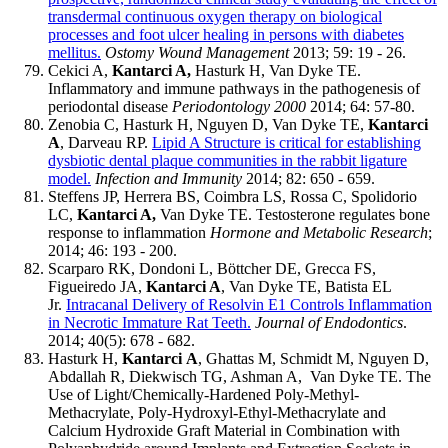
transdermal continuous oxygen therapy on biological
processes and foot ulcer healing in persons with diabetes
mellitus.
Ostomy Wound Management
2013; 59: 19 - 26.
Cekici A,
Kantarci A,
Hasturk H, Van Dyke TE.
Inflammatory and immune pathways in the pathogenesis of
periodontal disease
Periodontology 2000
2014; 64: 57-80.
Zenobia C, Hasturk H, Nguyen D, Van Dyke TE,
Kantarci
A
, Darveau RP.
Lipid A Structure is critical for establishing
dysbiotic dental plaque communities in the rabbit ligature
model.
Infection and Immunity
2014; 82: 650 - 659.
Steffens JP, Herrera BS, Coimbra LS, Rossa C, Spolidorio
LC,
Kantarci A,
Van Dyke TE. Testosterone regulates bone
response to inflammation
Hormone and Metabolic Research
;
2014; 46: 193 - 200.
Scarparo RK, Dondoni L, Böttcher DE, Grecca FS,
Figueiredo JA,
Kantarci A
, Van Dyke TE, Batista EL
Jr.
Intracanal Delivery of Resolvin E1 Controls Inflammation
in Necrotic Immature Rat Teeth.
Journal of Endodontics
.
2014; 40(5): 678 - 682.
Hasturk H,
Kantarci
A
, Ghattas M, Schmidt M, Nguyen D,
Abdallah R, Diekwisch TG, Ashman A, Van Dyke TE. The
Use of Light/Chemically-Hardened Poly-Methyl-
Methacrylate, Poly-Hydroxyl-Ethyl-Methacrylate and
Calcium Hydroxide Graft Material in Combination with