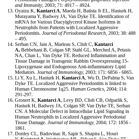
and Immunity
, 2003; 71: 4917 – 4924.
Oyaizu K,
Kantarci A
, Maeda H, Batista Jr EL, Hasturk H,
Murayama Y, Badwey JA, Van Dyke TE. Identification of
mRNA for Various Diacylglycerol Kinase Isoforms in
Neutrophils from Patients with Localized Aggressive
Periodontitis.
Journal of Periodontal Research,
2003; 38: 488
– 495.
Serhan CN, Jain A, Marleau S, Clish C,
Kantarci
A,
Behbehani B, Colgan SP, Stahl GL, Merched A, Petasis
NA, Chan L, Van Dyke TE. Reduced Inflammation and
Tissue Damage in Transgenic Rabbits Overexpressing 15-
Lipoxygenase and Endogenous Anti-inflammatory Lipid
Mediators.
Journal of Immunology,
2003; 171: 6856 - 6865.
Li Y, Xu L, Hasturk H,
Kantarci A
, Wu D, DePalma S, Van
Dyke TE. Localized Aggressive Periodontitis is linked to
Human Chromosome 1q25.
Human Genetics,
2004; 114:
291-297.
Gronert K,
Kantarci A
, Levy BD, Clish CB, Odparlik S,
Hasturk H, Badwey JA, Colgan SP, Van Dyke TE, Serhan
CN. A Molecular Defect in Intracellular Lipid Signaling in
Human Neutrophils in Localized Aggressive Periodontal
Tissue Damage.
Journal of Immunology,
2004; 172: 1856 -
1861.
Donley CL, Badovinac R, Sapir S, Shapira L, Houri