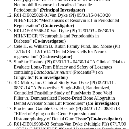
Neutrophil Response in Localized Juvenile
Periodontitis”
(Principal Investigator)
R01-DE025020-01Van Dyke (PI) 05/01/15-04/30/20
NIH/NIDCR “Mechanisms of Resolvin E1 in Periodontal
Regeneration”
(Co-investigator)
R01-DE015566-10 Van Dyke (PI) 12/01/03 - 06/30/15
NIH/NIDCR “Neutrophils and Periodontitis in
Diabetes”
(Co-investigator)
Cele H. & William B. Rubin Family Fund, Inc. Morse (PI)
12/16/13 – 12/15/14 “Dental Stem Cells for Neuro-
regeneration”
(Co-investigator)
SunStar Hasturk (PI) 03/01/13 - 04/30/14 “A Clinical Trial to
Evaluate Long-Term Efficacy and Safety of Lozenges
containing
Lactobacillus reuteri
(Prodentis™) on
Gingivitis”
(Co-investigator)
3D Matrix, Inc. Clinical Study Van Dyke (PI) 09/01/11 -
08/31/14 “A Prospective, Single-Blind, Randomized,
Controlled Feasibility Study of PuraMatrix Bone Void
Filler
vs.
Demineralized Freeze-Dried Bone Allograft in
Dental Alveolar Sinus Lift Procedures”
(Co-investigator)
Procter and Gamble Co. Hasturk (PI) 04/01/12 - 08/31/13
“Effect of Aging on the Gene Expression and
Histomorphology of Dental Gum Tissue”
(Co-investigator)
R01-DE019938-03 Serhan/Van Dyke (Multiple PIs) 07/17/09