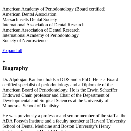
American Academy of Periodontology (Board certified)
American Dental Association
Massachusetts Dental Society
International Association of Dental Research
American Association of Dental Research
International Academy of Periodontology
Society of Neuroscience
Expand all
+
Biography
Dr. Alpdoğan Kantarci holds a DDS and a PhD. He is a Board
certified specialist of periodontology and a Diplomate of the
American Board of Periodontology. He is the Erwin Schaeffer
Endowed Chair, professor and Chair of the Department of
Developmental and Surgical Sciences at the University of
Minnesota School of Dentistry.
He was previously a professor and senior member of the staff at the
ADA Forsyth Institute and a faculty member at Harvard University
School of Dental Medicine and Boston University’s Henry