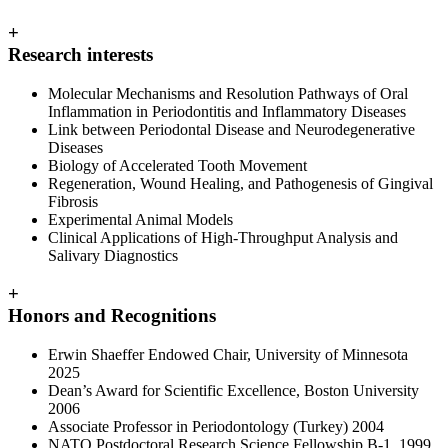
+
Research interests
Molecular Mechanisms and Resolution Pathways of Oral
Inflammation in Periodontitis and Inflammatory Diseases
Link between Periodontal Disease and Neurodegenerative
Diseases
Biology of Accelerated Tooth Movement
Regeneration, Wound Healing, and Pathogenesis of Gingival
Fibrosis
Experimental Animal Models
Clinical Applications of High-Throughput Analysis and
Salivary Diagnostics
+
Honors and Recognitions
Erwin Shaeffer Endowed Chair, University of Minnesota
2025
Dean’s Award for Scientific Excellence, Boston University
2006
Associate Professor in Periodontology (Turkey) 2004
NATO Postdoctoral Research Science Fellowship B-1 1999