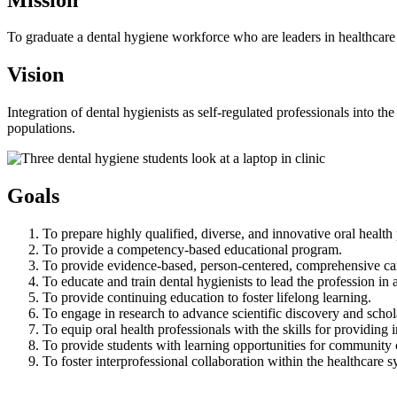
To graduate a dental hygiene workforce who are leaders in healthcare i
Vision
Integration of dental hygienists as self-regulated professionals into t
populations.
Goals
To prepare highly qualified, diverse, and innovative oral health 
To provide a competency-based educational program.
To provide evidence-based, person-centered, comprehensive ca
To educate and train dental hygienists to lead the profession in a
To provide continuing education to foster lifelong learning.
To engage in research to advance scientific discovery and schol
To equip oral health professionals with the skills for providing i
To provide students with learning opportunities for community 
To foster interprofessional collaboration within the healthcar