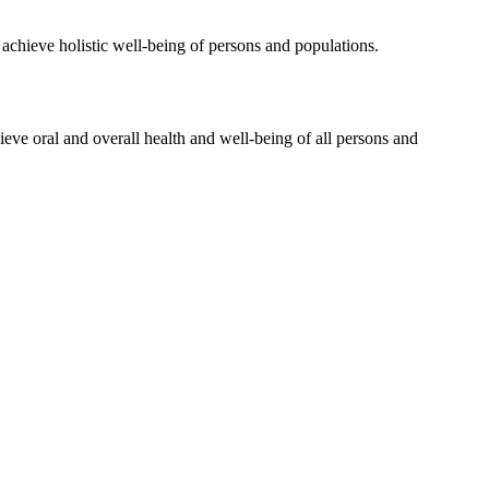
 achieve holistic well-being of persons and populations.
hieve oral and overall health and well-being of all persons and