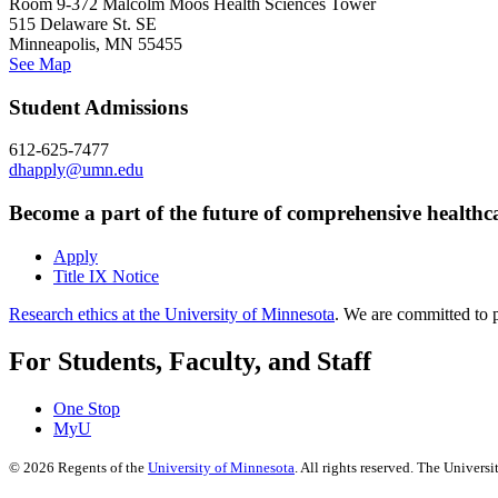
Room 9-372 Malcolm Moos Health Sciences Tower
515 Delaware St. SE
Minneapolis, MN 55455
See Map
Student Admissions
612-625-7477
dhapply@umn.edu
Become a part of the future of comprehensive healthc
Apply
Title IX Notice
Research ethics at the University of Minnesota
. We are committed to p
For Students, Faculty, and Staff
One Stop
MyU
©
2026
Regents of the
University of Minnesota
. All rights reserved. The Univer