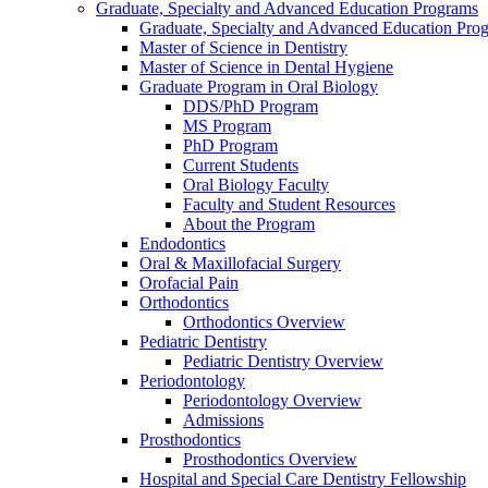
Graduate, Specialty and Advanced Education Programs
Graduate, Specialty and Advanced Education Pr
Master of Science in Dentistry
Master of Science in Dental Hygiene
Graduate Program in Oral Biology
DDS/PhD Program
MS Program
PhD Program
Current Students
Oral Biology Faculty
Faculty and Student Resources
About the Program
Endodontics
Oral & Maxillofacial Surgery
Orofacial Pain
Orthodontics
Orthodontics Overview
Pediatric Dentistry
Pediatric Dentistry Overview
Periodontology
Periodontology Overview
Admissions
Prosthodontics
Prosthodontics Overview
Hospital and Special Care Dentistry Fellowship