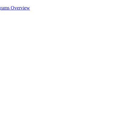
ograms Overview