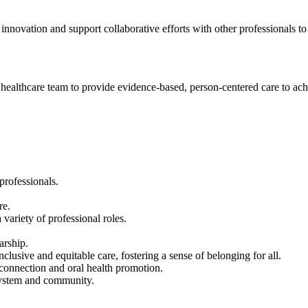
nnovation and support collaborative efforts with other professionals to
he healthcare team to provide evidence-based, person-centered care to ac
professionals.
re.
 variety of professional roles.
arship.
nclusive and equitable care, fostering a sense of belonging for all.
connection and oral health promotion.
e system and community.