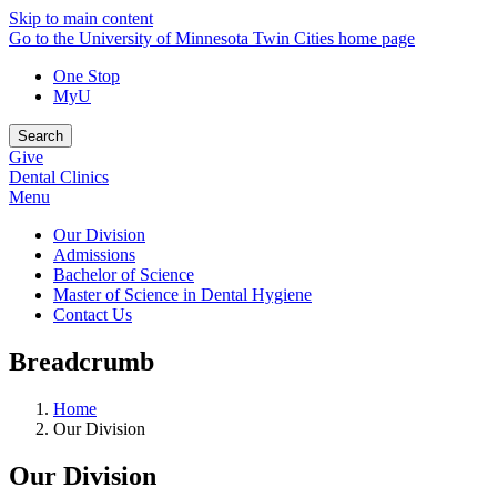
Skip to main content
Go to the University of Minnesota Twin Cities home page
One Stop
MyU
Search
Give
Dental Clinics
Menu
Our Division
Admissions
Bachelor of Science
Master of Science in Dental Hygiene
Contact Us
Breadcrumb
Home
Our Division
Our Division