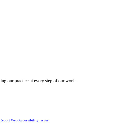
ing our practice at every step of our work.
Report Web Accessibility Issues