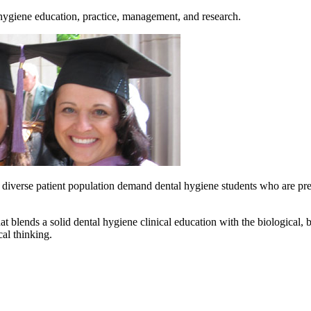
hygiene education, practice, management, and research.
iverse patient population demand dental hygiene students who are prepar
 blends a solid dental hygiene clinical education with the biological, b
al thinking.