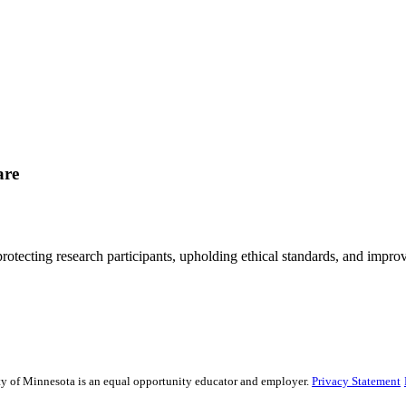
are
rotecting research participants, upholding ethical standards, and improv
sity of Minnesota is an equal opportunity educator and employer.
Privacy Statement