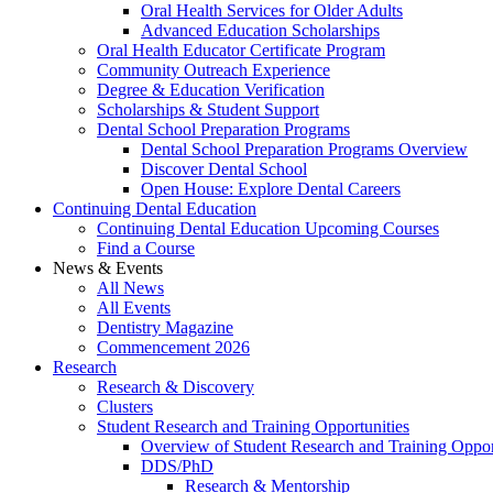
Oral Health Services for Older Adults
Advanced Education Scholarships
Oral Health Educator Certificate Program
Community Outreach Experience
Degree & Education Verification
Scholarships & Student Support
Dental School Preparation Programs
Dental School Preparation Programs Overview
Discover Dental School
Open House: Explore Dental Careers
Continuing Dental Education
Continuing Dental Education Upcoming Courses
Find a Course
News & Events
All News
All Events
Dentistry Magazine
Commencement 2026
Research
Research & Discovery
Clusters
Student Research and Training Opportunities
Overview of Student Research and Training Oppor
DDS/PhD
Research & Mentorship