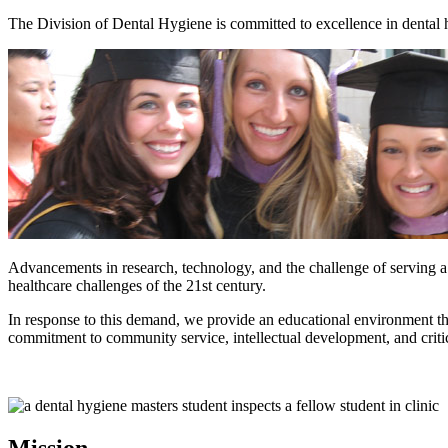
The Division of Dental Hygiene is committed to excellence in dental 
Advancements in research, technology, and the challenge of serving a d
healthcare challenges of the 21st century.
In response to this demand, we provide an educational environment that
commitment to community service, intellectual development, and critic
Mission