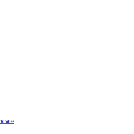
tunities