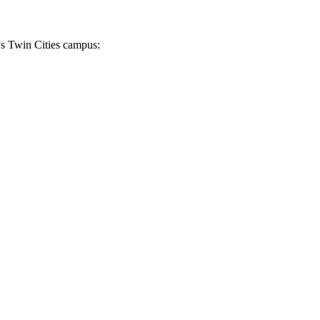
's Twin Cities campus: