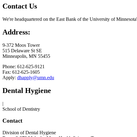
Contact Us
We're headquartered on the East Bank of the University of Minnesota
Address:
9-372 Moos Tower
515 Delaware St SE
Minneapolis, MN 55455
Phone: 612-625-9121
Fax: 612-625-1605
Apply:
dhapply@umn.edu
Dental Hygiene
|
School of Dentistry
Contact
Division of Dental Hygiene