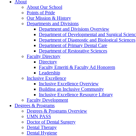
About
About Our School
Points of Pride
Our Mission & History
Departments and Divisions
Department and Divisions Overview
Department of Developmental and Surgical Scienc
Department of Diagnostic and Biological Sciences
Department of Primary Dental Care
Department of Restorative Sciences
Faculty Directory
Directory
Faculty Emeriti & Faculty Ad Honorem
Leadership
Inclusive Excellence
Inclusive Excellence Overview
Building an Inclusive Community
Inclusive Excellence Resource Library
Faculty Development
Degrees & Programs
Degrees & Programs Overview
UMN PASS
Doctor of Dental Surgery
Dental Therapy
Dental Hygiene