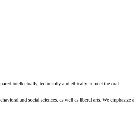
ed intellectually, technically and ethically to meet the oral
ehavioral and social sciences, as well as liberal arts. We emphasize a