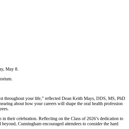
ay, May 8.
torium.
 last throughout your life,” reflected Dean Keith Mays, DDS, MS, PhD
earing about how your careers will shape the oral health profession
rees.
n their celebration. Reflecting on the Class of 2026’s dedication to
 and beyond, Cunningham encouraged attendees to consider the hard