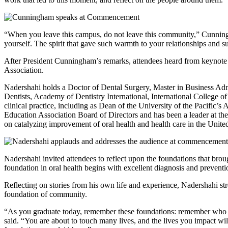
“When you leave this campus, do not leave this community,” Cunnin
yourself. The spirit that gave such warmth to your relationships and su
After President Cunningham’s remarks, attendees heard from keynote
Association.
Nadershahi holds a Doctor of Dental Surgery, Master in Business Adm
Dentists, Academy of Dentistry International, International College o
clinical practice, including as Dean of the University of the Pacific
Education Association Board of Directors and has been a leader at th
on catalyzing improvement of oral health and health care in the Unite
Nadershahi invited attendees to reflect upon the foundations that brou
foundation in oral health begins with excellent diagnosis and preventi
Reflecting on stories from his own life and experience, Nadershahi st
foundation of community.
“As you graduate today, remember these foundations: remember who yo
said. “You are about to touch many lives, and the lives you impact will