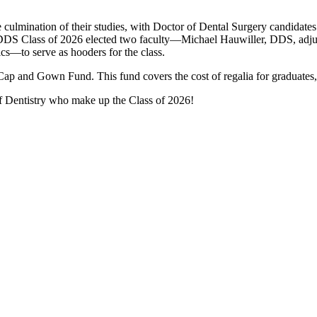
e culmination of their studies, with Doctor of Dental Surgery candidates
he DDS Class of 2026 elected two faculty—Michael Hauwiller, DDS, adju
tics—to serve as hooders for the class.
ap and Gown Fund. This fund covers the cost of regalia for graduates,
of Dentistry who make up the Class of 2026!