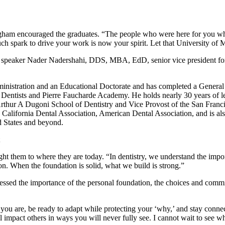
gham encouraged the graduates. “The people who were here for you wh
ch spark to drive your work is now your spirit. Let that University of Min
 speaker Nader Nadershahi, DDS, MBA, EdD, senior vice president for 
inistration and an Educational Doctorate and has completed a General 
f Dentists and Pierre Faucharde Academy. He holds nearly 30 years of l
’s Arthur A Dugoni School of Dentistry and Vice Provost of the San Fra
e California Dental Association, American Dental Association, and is a
d States and beyond.
ght them to where they are today. “In dentistry, we understand the impo
on. When the foundation is solid, what we build is strong.”
ressed the importance of the personal foundation, the choices and comm
u are, be ready to adapt while protecting your ‘why,’ and stay connec
 impact others in ways you will never fully see. I cannot wait to see wha