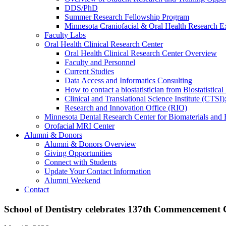
DDS/PhD
Summer Research Fellowship Program
Minnesota Craniofacial & Oral Health Research E
Faculty Labs
Oral Health Clinical Research Center
Oral Health Clinical Research Center Overview
Faculty and Personnel
Current Studies
Data Access and Informatics Consulting
How to contact a biostatistician from Biostatisti
Clinical and Translational Science Institute (CTSI
Research and Innovation Office (RIO)
Minnesota Dental Research Center for Biomaterials and
Orofacial MRI Center
Alumni & Donors
Alumni & Donors Overview
Giving Opportunities
Connect with Students
Update Your Contact Information
Alumni Weekend
Contact
School of Dentistry celebrates 137th Commencement