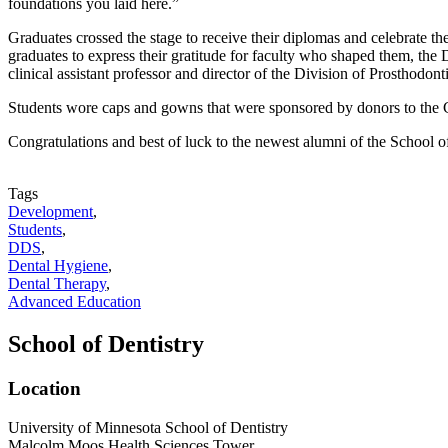
foundations you laid here.”
Graduates crossed the stage to receive their diplomas and celebrate th
graduates to express their gratitude for faculty who shaped them, t
clinical assistant professor and director of the Division of Prosthodon
Students wore caps and gowns that were sponsored by donors to the C
Congratulations and best of luck to the newest alumni of the School 
Tags
Development
,
Students
,
DDS
,
Dental Hygiene
,
Dental Therapy
,
Advanced Education
School of Dentistry
Location
University of Minnesota School of Dentistry
Malcolm Moos Health Sciences Tower