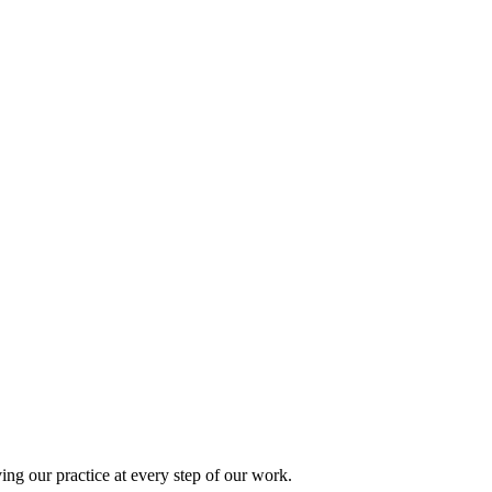
ing our practice at every step of our work.