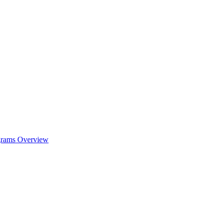
ograms Overview