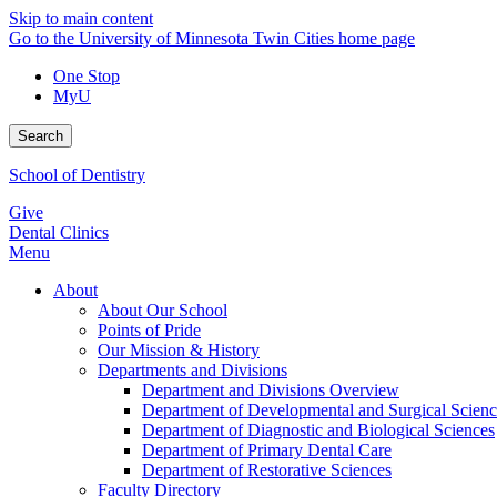
Skip to main content
Go to the University of Minnesota Twin Cities home page
One Stop
MyU
Search
School of Dentistry
Give
Dental Clinics
Menu
About
About Our School
Points of Pride
Our Mission & History
Departments and Divisions
Department and Divisions Overview
Department of Developmental and Surgical Scienc
Department of Diagnostic and Biological Sciences
Department of Primary Dental Care
Department of Restorative Sciences
Faculty Directory