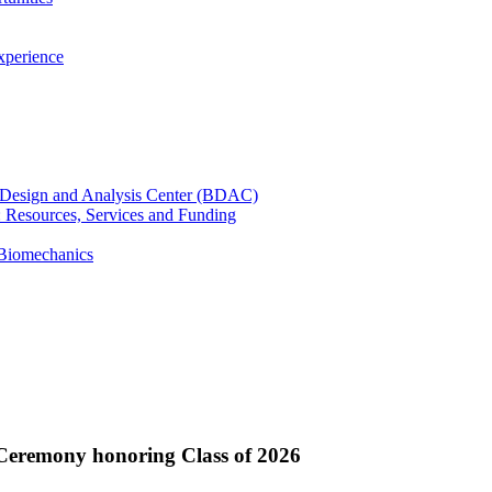
xperience
cal Design and Analysis Center (BDAC)
): Resources, Services and Funding
 Biomechanics
 Ceremony honoring Class of 2026