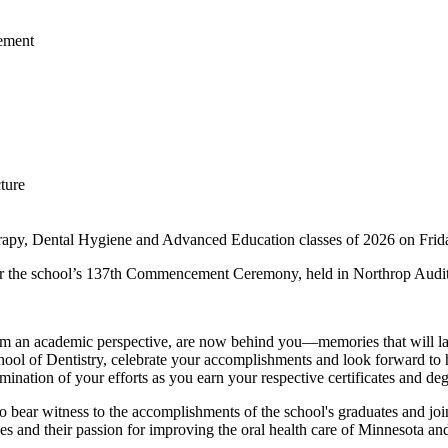
rapy, Dental Hygiene and Advanced Education classes of 2026 on Frid
 for the school’s 137th Commencement Ceremony, held in Northrop Audi
, from an academic perspective, are now behind you—memories that will
hool of Dentistry, celebrate your accomplishments and look forward to h
ination of your efforts as you earn your respective certificates and deg
ar witness to the accomplishments of the school's graduates and join i
nges and their passion for improving the oral health care of Minnesota