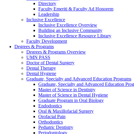
Directory
Faculty Emeriti & Faculty Ad Honorem
Leadership
Inclusive Excellence
Inclusive Excellence Overview
Building an Inclusive Community
Inclusive Excellence Resource Library
Faculty Development
Degrees & Programs
Degrees & Programs Overview
UMN PASS
Doctor of Dental Surgery
Dental Therapy
Dental Hygiene
Graduate, Specialty and Advanced Education Programs
Graduate, Specialty and Advanced Education Pr
Master of Science in Dentistry
Master of Science in Dental Hygiene
Graduate Program in Oral Biology
Endodontics
Oral & Maxillofacial Surgery
Orofacial Pain
Orthodontics
Pediatric Dentistry
Periodontology