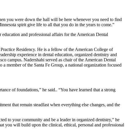
en you were down the hall will be here whenever you need to find
nesota spirit give life to all that you do in the years to come.”
education and professional affairs for the American Dental
Practice Residency. He is a fellow of the American College of
eadership experience in dental education, organized dentistry and
ncisco campus. Nadershahi served as chair of the American Dental
lso a member of the Santa Fe Group, a national organization focused
rtance of foundations,” he said.. “You have learned that a strong
itment that remain steadfast when everything else changes, and the
ted to your community and be a leader in organized dentistry,” he
t you will build upon the clinical, ethical, personal and professional