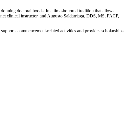
 donning doctoral hoods. In a time-honored tradition that allows
nct clinical instructor, and Augusto Saldarriaga, DDS, MS, FACP,
 supports commencement-related activities and provides scholarships.