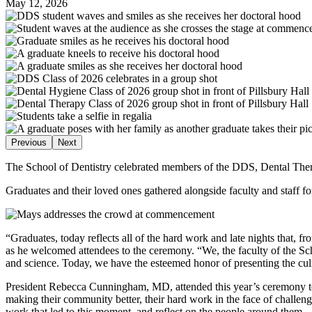
May 12, 2026
Previous
Next
The School of Dentistry celebrated members of the DDS, Dental The
Graduates and their loved ones gathered alongside faculty and staff
“Graduates, today reflects all of the hard work and late nights that
as he welcomed attendees to the ceremony. “We, the faculty of the Sc
and science. Today, we have the esteemed honor of presenting the culm
President Rebecca Cunningham, MD, attended this year’s ceremony to be
making their community better, their hard work in the face of challe
work that led to this moment, and reflect on the people around them.