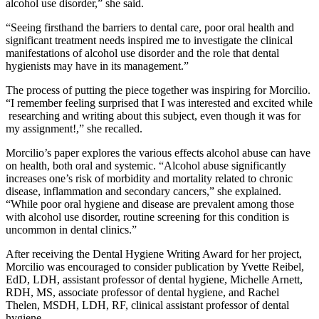
alcohol use disorder,” she said.
“Seeing firsthand the barriers to dental care, poor oral health and
significant treatment needs inspired me to investigate the clinical
manifestations of alcohol use disorder and the role that dental
hygienists may have in its management.”
The process of putting the piece together was inspiring for Morcilio.
“I remember feeling surprised that I was interested and excited while
researching and writing about this subject, even though it was for
my assignment!,” she recalled.
Morcilio’s paper explores the various effects alcohol abuse can have
on health, both oral and systemic. “Alcohol abuse significantly
increases one’s risk of morbidity and mortality related to chronic
disease, inflammation and secondary cancers,” she explained.
“While poor oral hygiene and disease are prevalent among those
with alcohol use disorder, routine screening for this condition is
uncommon in dental clinics.”
After receiving the Dental Hygiene Writing Award for her project,
Morcilio was encouraged to consider publication by Yvette Reibel,
EdD, LDH, assistant professor of dental hygiene, Michelle Arnett,
RDH, MS, associate professor of dental hygiene, and Rachel
Thelen, MSDH, LDH, RF, clinical assistant professor of dental
hygiene.