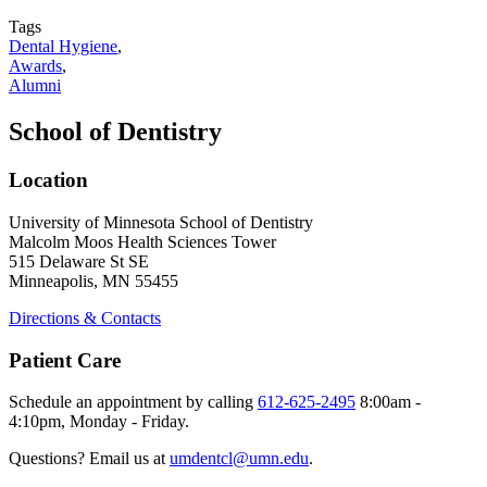
Tags
Dental Hygiene
,
Awards
,
Alumni
School of Dentistry
Location
University of Minnesota School of Dentistry
Malcolm Moos Health Sciences Tower
515 Delaware St SE
Minneapolis, MN 55455
Directions & Contacts
Patient Care
Schedule an appointment by calling
612-625-2495
8:00am -
4:10pm, Monday - Friday.
Questions? Email us at
umdentcl@umn.edu
.