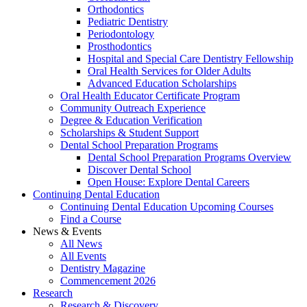
Orthodontics
Pediatric Dentistry
Periodontology
Prosthodontics
Hospital and Special Care Dentistry Fellowship
Oral Health Services for Older Adults
Advanced Education Scholarships
Oral Health Educator Certificate Program
Community Outreach Experience
Degree & Education Verification
Scholarships & Student Support
Dental School Preparation Programs
Dental School Preparation Programs Overview
Discover Dental School
Open House: Explore Dental Careers
Continuing Dental Education
Continuing Dental Education Upcoming Courses
Find a Course
News & Events
All News
All Events
Dentistry Magazine
Commencement 2026
Research
Research & Discovery