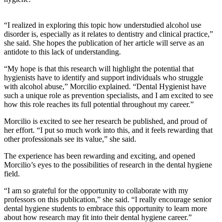
“I realized in exploring this topic how understudied alcohol use
disorder is, especially as it relates to dentistry and clinical practice,”
she said. She hopes the publication of her article will serve as an
antidote to this lack of understanding.
“My hope is that this research will highlight the potential that
hygienists have to identify and support individuals who struggle
with alcohol abuse,” Morcilio explained. “Dental Hygienist have
such a unique role as prevention specialists, and I am excited to see
how this role reaches its full potential throughout my career.”
Morcilio is excited to see her research be published, and proud of
her effort. “I put so much work into this, and it feels rewarding that
other professionals see its value,” she said.
The experience has been rewarding and exciting, and opened
Morcilio’s eyes to the possibilities of research in the dental hygiene
field.
“I am so grateful for the opportunity to collaborate with my
professors on this publication,” she said. “I really encourage senior
dental hygiene students to embrace this opportunity to learn more
about how research may fit into their dental hygiene career.”