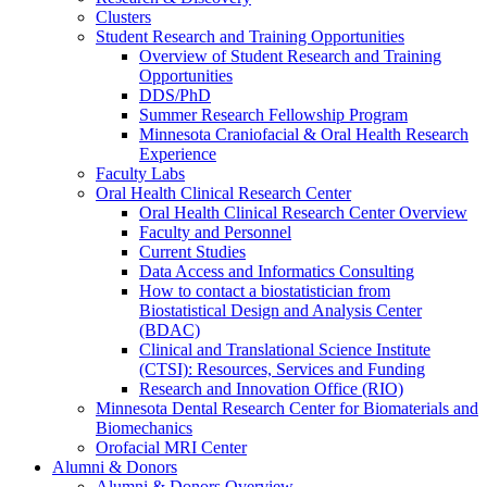
Clusters
Student Research and Training Opportunities
Overview of Student Research and Training
Opportunities
DDS/PhD
Summer Research Fellowship Program
Minnesota Craniofacial & Oral Health Research
Experience
Faculty Labs
Oral Health Clinical Research Center
Oral Health Clinical Research Center Overview
Faculty and Personnel
Current Studies
Data Access and Informatics Consulting
How to contact a biostatistician from
Biostatistical Design and Analysis Center
(BDAC)
Clinical and Translational Science Institute
(CTSI): Resources, Services and Funding
Research and Innovation Office (RIO)
Minnesota Dental Research Center for Biomaterials and
Biomechanics
Orofacial MRI Center
Alumni & Donors
Alumni & Donors Overview