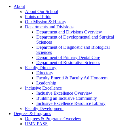
About
About Our School
Points of Pride
Our Mission & History
Departments and Divisions
Department and Divisions Overview
Department of Developmental and Surgical
Sciences
Department of Diagnostic and Biological
Sciences
Department of Primary Dental Care
Department of Restorative Sciences
Faculty Directory
Directory
Faculty Emeriti & Faculty Ad Honorem
Leadership
Inclusive Excellence
Inclusive Excellence Overview
Building an Inclusive Community
Inclusive Excellence Resource Library
Faculty Development
Degrees & Programs
Degrees & Programs Overview
UMN PASS