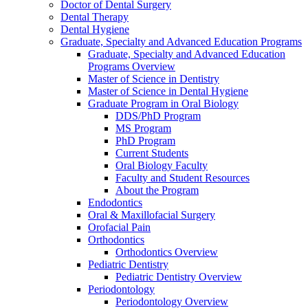
Doctor of Dental Surgery
Dental Therapy
Dental Hygiene
Graduate, Specialty and Advanced Education Programs
Graduate, Specialty and Advanced Education
Programs Overview
Master of Science in Dentistry
Master of Science in Dental Hygiene
Graduate Program in Oral Biology
DDS/PhD Program
MS Program
PhD Program
Current Students
Oral Biology Faculty
Faculty and Student Resources
About the Program
Endodontics
Oral & Maxillofacial Surgery
Orofacial Pain
Orthodontics
Orthodontics Overview
Pediatric Dentistry
Pediatric Dentistry Overview
Periodontology
Periodontology Overview