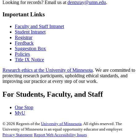
Looking for records? Email us at
dentxray@umn.edu
.
Important Links
Faculty and Staff Intranet
Student Intranet
Registrar
Feedback
Suggestion Box
Policies
Title IX Notice
Research ethics at the University of Minnesota
. We are committed to
protecting research participants, upholding ethical standards, and
improving our practice at every step of our work.
For Students, Faculty, and Staff
One Stop
MyU
©
2026
Regents of the
University of Minnesota
. All rights reserved. The
University of Minnesota is an equal opportunity educator and employer.
Privacy Statement
Report Web Accessibility Issues