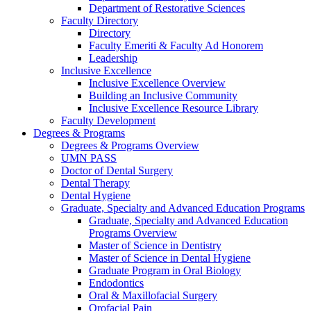
Department of Restorative Sciences
Faculty Directory
Directory
Faculty Emeriti & Faculty Ad Honorem
Leadership
Inclusive Excellence
Inclusive Excellence Overview
Building an Inclusive Community
Inclusive Excellence Resource Library
Faculty Development
Degrees & Programs
Degrees & Programs Overview
UMN PASS
Doctor of Dental Surgery
Dental Therapy
Dental Hygiene
Graduate, Specialty and Advanced Education Programs
Graduate, Specialty and Advanced Education
Programs Overview
Master of Science in Dentistry
Master of Science in Dental Hygiene
Graduate Program in Oral Biology
Endodontics
Oral & Maxillofacial Surgery
Orofacial Pain