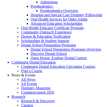
Admissions
Prosthodontics
Prosthodontics Overview
Hospital and Special Care Dentistry Fellowship
Oral Health Services for Older Adults
Advanced Education Scholarships
Oral Health Educator Certificate Program
Community Outreach Experience
Degree & Education Verification
Scholarships & Student Support
Dental School Preparation Programs
Dental School Preparation Programs Overview
Discover Dental School
Open House: Explore Dental Careers
Continuing Dental Education
Continuing Dental Education Upcoming Courses
Find a Course
News & Events
All News
All Events
Dentistry Magazine
Commencement 2026
Research
Research & Discovery
Clusters