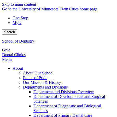
Skip to main content
Go to the University of Minnesota Twin Cities home page
One Stop
MyU
Search
School of Dentistry
Give
Dental Clinics
Menu
About
About Our School
Points of Pride
Our Mission & History
Departments and Divisions
Department and Divisions Overview
Department of Developmental and Surgical
Sciences
Department of Diagnostic and Biological
Sciences
Department of Primary Dental Care