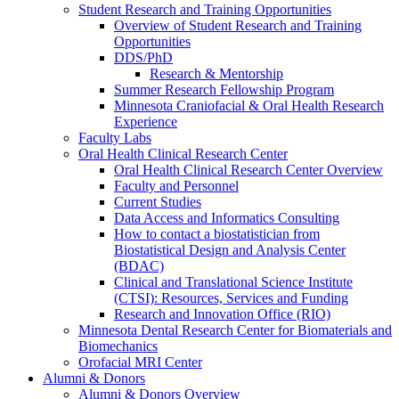
Student Research and Training Opportunities
Overview of Student Research and Training
Opportunities
DDS/PhD
Research & Mentorship
Summer Research Fellowship Program
Minnesota Craniofacial & Oral Health Research
Experience
Faculty Labs
Oral Health Clinical Research Center
Oral Health Clinical Research Center Overview
Faculty and Personnel
Current Studies
Data Access and Informatics Consulting
How to contact a biostatistician from
Biostatistical Design and Analysis Center
(BDAC)
Clinical and Translational Science Institute
(CTSI): Resources, Services and Funding
Research and Innovation Office (RIO)
Minnesota Dental Research Center for Biomaterials and
Biomechanics
Orofacial MRI Center
Alumni & Donors
Alumni & Donors Overview