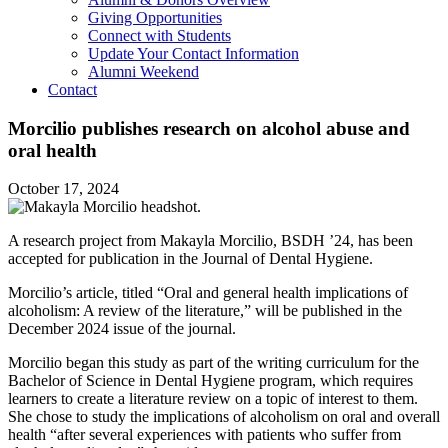
Giving Opportunities
Connect with Students
Update Your Contact Information
Alumni Weekend
Contact
Morcilio publishes research on alcohol abuse and
oral health
October 17, 2024
A research project from Makayla Morcilio, BSDH ’24, has been
accepted for publication in the Journal of Dental Hygiene.
Morcilio’s article, titled “Oral and general health implications of
alcoholism: A review of the literature,” will be published in the
December 2024 issue of the journal.
Morcilio began this study as part of the writing curriculum for the
Bachelor of Science in Dental Hygiene program, which requires
learners to create a literature review on a topic of interest to them.
She chose to study the implications of alcoholism on oral and overall
health “after several experiences with patients who suffer from