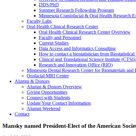
DDS/PhD
Summer Research Fellowship Program
Minnesota Craniofacial & Oral Health Research E
Faculty Labs
Oral Health Clinical Research Center
Oral Health Clinical Research Center Overview
Faculty and Personnel
Current Studies
Data Access and Informatics Consulting
How to contact a biostatistician from Biostatisti
Clinical and Translational Science Institute (CTSI
Research and Innovation Office (RIO)
Minnesota Dental Research Center for Biomaterials and
Orofacial MRI Center
Alumni & Donors
Alumni & Donors Overview
Giving Opportunities
Connect with Students
Update Your Contact Information
Alumni Weekend
Contact
Mansky named President-Elect of the American Societ