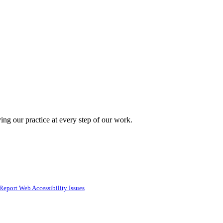
ing our practice at every step of our work.
Report Web Accessibility Issues