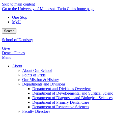
Skip to main content
Go to the University of Minnesota Twin Cities home page
One Stop
MyU
Search
School of Dentistry
Give
Dental Clinics
Menu
About
About Our School
Points of Pride
Our Mission & History
Departments and Divisions
Department and Divisions Overview
Department of Developmental and Surgical Scienc
Department of Diagnostic and Biological Sciences
Department of Primary Dental Care
Department of Restorative Sciences
Faculty Directory