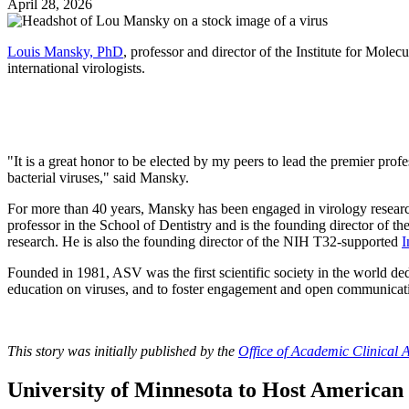
April 28, 2026
Louis Mansky, PhD
, professor and director of the Institute for Mole
international virologists.
"It is a great honor to be elected by my peers to lead the premier pro
bacterial viruses," said Mansky.
For more than 40 years, Mansky has been engaged in virology research,
professor in the School of Dentistry and is the founding director of th
research. He is also the founding director of the NIH T32-supported
I
Founded in 1981, ASV was the first scientific society in the world ded
education on viruses, and to foster engagement and open communicati
This story was initially published by the
Office of Academic Clinical A
University of Minnesota to Host American 