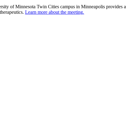
ersity of Minnesota Twin Cities campus in Minneapolis provides a
 therapeutics.
Learn more about the meeting.