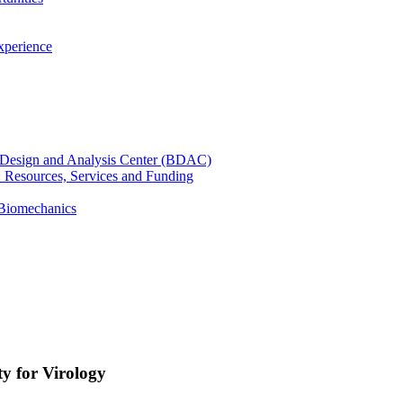
xperience
cal Design and Analysis Center (BDAC)
): Resources, Services and Funding
 Biomechanics
y for Virology