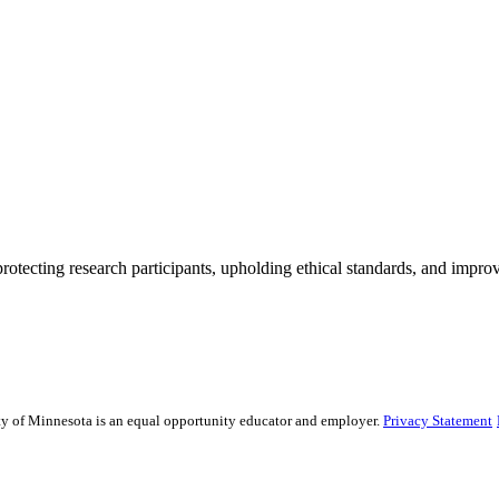
rotecting research participants, upholding ethical standards, and improv
sity of Minnesota is an equal opportunity educator and employer.
Privacy Statement