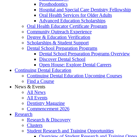
Prosthodontics
Hospital and Special Care Dentistry Fellowship
Oral Health Services for Older Adults
Advanced Education Scholarships
Oral Health Educator Certificate Program
Community Outreach Experience
Degree & Education Verification
Scholarships & Student Support
Dental School Preparation Programs
Dental School Preparation Programs Overview
Discover Dental School
Open House: Explore Dental Careers
Continuing Dental Education
Continuing Dental Education Upcoming Courses
Find a Course
News & Events
All News
All Events
Dentistry Magazine
Commencement 2026
Research
Research & Discovery
Clusters
Student Research and Training Opportunities
Overview of Student Research and Training Oppor