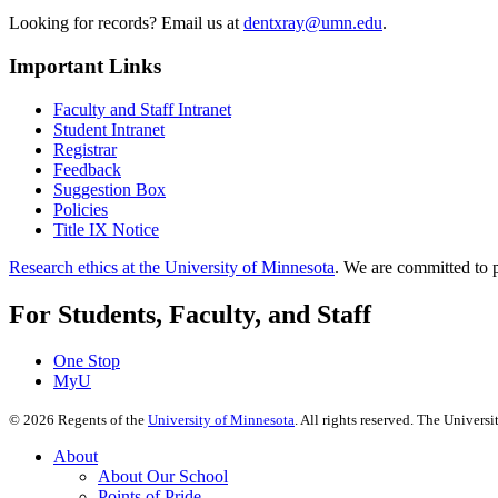
Looking for records? Email us at
dentxray@umn.edu
.
Important Links
Faculty and Staff Intranet
Student Intranet
Registrar
Feedback
Suggestion Box
Policies
Title IX Notice
Research ethics at the University of Minnesota
. We are committed to p
For Students, Faculty, and Staff
One Stop
MyU
©
2026
Regents of the
University of Minnesota
. All rights reserved. The Univer
About
About Our School
Points of Pride