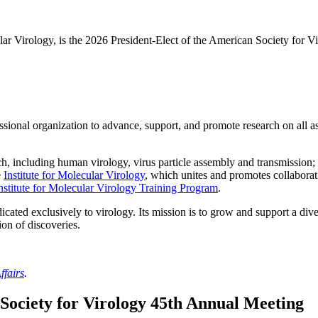
cular Virology, is the 2026 President-Elect of the American Society for
fessional organization to advance, support, and promote research on all 
 including human virology, virus particle assembly and transmission; an
e
Institute for Molecular Virology
, which unites and promotes collaborati
nstitute for Molecular Virology Training Program
.
icated exclusively to virology. Its mission is to grow and support a di
on of discoveries.
ffairs
.
Society for Virology 45th Annual Meeting