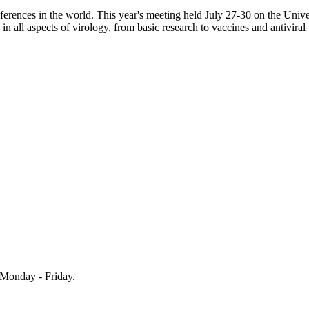
erences in the world. This year's meeting held July 27-30 on the Univ
n all aspects of virology, from basic research to vaccines and antiviral
Monday - Friday.