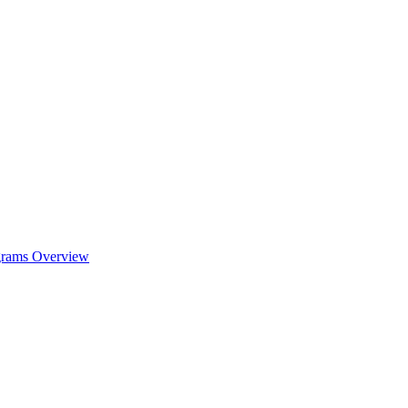
ograms Overview