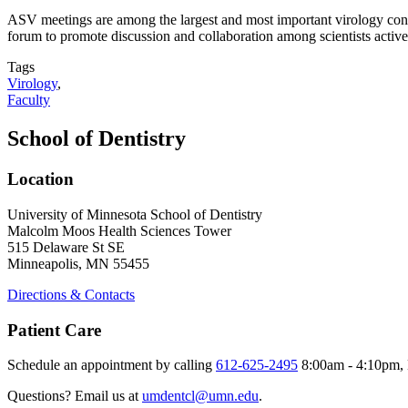
ASV meetings are among the largest and most important virology conf
forum to promote discussion and collaboration among scientists active i
Tags
Virology
,
Faculty
School of Dentistry
Location
University of Minnesota School of Dentistry
Malcolm Moos Health Sciences Tower
515 Delaware St SE
Minneapolis, MN 55455
Directions & Contacts
Patient Care
Schedule an appointment by calling
612-625-2495
8:00am - 4:10pm, 
Questions? Email us at
umdentcl@umn.edu
.