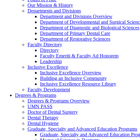
Our Mission & History
Departments and Divisions
Department and Divisions Overview
Department of Developmental and Surgical Scienc
Department of Diagnostic and Biological Sciences
Department of Primary Dental Care
Department of Restorative Sciences
Faculty Directory
Directory
Faculty Emeriti & Faculty Ad Honorem
Leadership
Inclusive Excellence
Inclusive Excellence Overview
Building an Inclusive Community
Inclusive Excellence Resource Library
Faculty Development
Degrees & Programs
Degrees & Programs Overview
UMN PASS
Doctor of Dental Surgery
Dental Therapy
Dental Hygiene
Graduate, Specialty and Advanced Education Programs
Graduate, Specialty and Advanced Education Pr