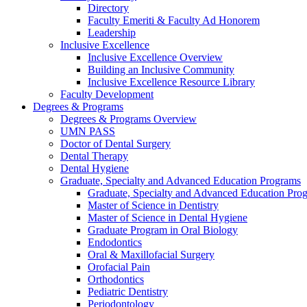
Directory
Faculty Emeriti & Faculty Ad Honorem
Leadership
Inclusive Excellence
Inclusive Excellence Overview
Building an Inclusive Community
Inclusive Excellence Resource Library
Faculty Development
Degrees & Programs
Degrees & Programs Overview
UMN PASS
Doctor of Dental Surgery
Dental Therapy
Dental Hygiene
Graduate, Specialty and Advanced Education Programs
Graduate, Specialty and Advanced Education Pr
Master of Science in Dentistry
Master of Science in Dental Hygiene
Graduate Program in Oral Biology
Endodontics
Oral & Maxillofacial Surgery
Orofacial Pain
Orthodontics
Pediatric Dentistry
Periodontology