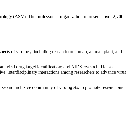
 Virology (ASV). The professional organization represents over 2,700
aspects of virology, including research on human, animal, plant, and
tiviral drug target identification; and AIDS research. He is a
ve, interdisciplinary interactions among researchers to advance virus
verse and inclusive community of virologists, to promote research and