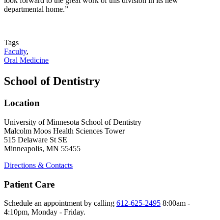
look forward to the great work of this division in its new
departmental home.”
Tags
Faculty
,
Oral Medicine
School of Dentistry
Location
University of Minnesota School of Dentistry
Malcolm Moos Health Sciences Tower
515 Delaware St SE
Minneapolis, MN 55455
Directions & Contacts
Patient Care
Schedule an appointment by calling
612-625-2495
8:00am -
4:10pm, Monday - Friday.