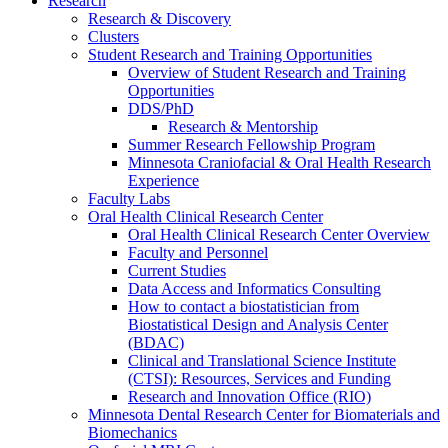
Research
Research & Discovery
Clusters
Student Research and Training Opportunities
Overview of Student Research and Training
Opportunities
DDS/PhD
Research & Mentorship
Summer Research Fellowship Program
Minnesota Craniofacial & Oral Health Research
Experience
Faculty Labs
Oral Health Clinical Research Center
Oral Health Clinical Research Center Overview
Faculty and Personnel
Current Studies
Data Access and Informatics Consulting
How to contact a biostatistician from
Biostatistical Design and Analysis Center
(BDAC)
Clinical and Translational Science Institute
(CTSI): Resources, Services and Funding
Research and Innovation Office (RIO)
Minnesota Dental Research Center for Biomaterials and
Biomechanics