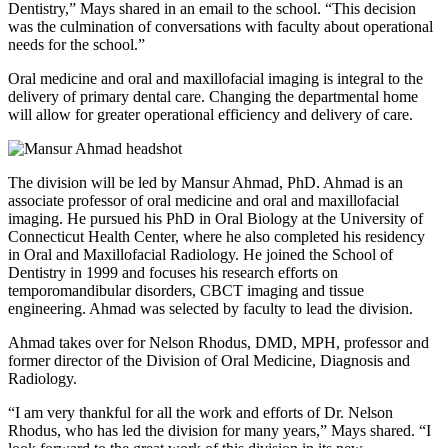
Dentistry,” Mays shared in an email to the school. “This decision
was the culmination of conversations with faculty about operational
needs for the school.”
Oral medicine and oral and maxillofacial imaging is integral to the
delivery of primary dental care. Changing the departmental home
will allow for greater operational efficiency and delivery of care.
The division will be led by Mansur Ahmad, PhD. Ahmad is an
associate professor of oral medicine and oral and maxillofacial
imaging. He pursued his PhD in Oral Biology at the University of
Connecticut Health Center, where he also completed his residency
in Oral and Maxillofacial Radiology. He joined the School of
Dentistry in 1999 and focuses his research efforts on
temporomandibular disorders, CBCT imaging and tissue
engineering. Ahmad was selected by faculty to lead the division.
Ahmad takes over for Nelson Rhodus, DMD, MPH, professor and
former director of the Division of Oral Medicine, Diagnosis and
Radiology.
“I am very thankful for all the work and efforts of Dr. Nelson
Rhodus, who has led the division for many years,” Mays shared. “I