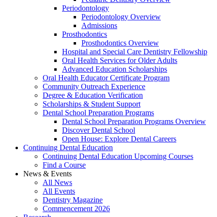
Periodontology
Periodontology Overview
Admissions
Prosthodontics
Prosthodontics Overview
Hospital and Special Care Dentistry Fellowship
Oral Health Services for Older Adults
Advanced Education Scholarships
Oral Health Educator Certificate Program
Community Outreach Experience
Degree & Education Verification
Scholarships & Student Support
Dental School Preparation Programs
Dental School Preparation Programs Overview
Discover Dental School
Open House: Explore Dental Careers
Continuing Dental Education
Continuing Dental Education Upcoming Courses
Find a Course
News & Events
All News
All Events
Dentistry Magazine
Commencement 2026