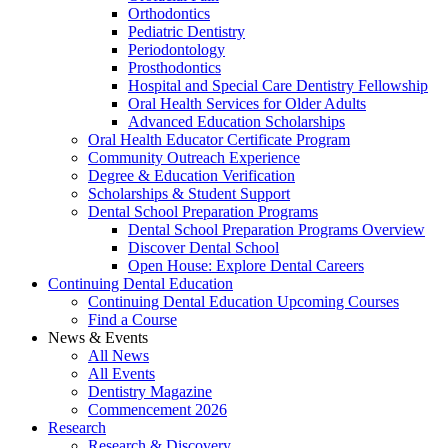
Orthodontics
Pediatric Dentistry
Periodontology
Prosthodontics
Hospital and Special Care Dentistry Fellowship
Oral Health Services for Older Adults
Advanced Education Scholarships
Oral Health Educator Certificate Program
Community Outreach Experience
Degree & Education Verification
Scholarships & Student Support
Dental School Preparation Programs
Dental School Preparation Programs Overview
Discover Dental School
Open House: Explore Dental Careers
Continuing Dental Education
Continuing Dental Education Upcoming Courses
Find a Course
News & Events
All News
All Events
Dentistry Magazine
Commencement 2026
Research
Research & Discovery