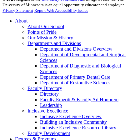
University of Minnesota is an equal opportunity educator and employer.
Privacy Statement
Report Web Accessibility Issues
About
About Our School
Points of Pride
Our Mission & History
Departments and Divisions
Department and Divisions Overview
Department of Developmental and Surgical
Sciences
Department of Diagnostic and Biological
Sciences
Department of Primary Dental Care
Department of Restorative Sciences
Faculty Directory
Directory
Faculty Emeriti & Faculty Ad Honorem
Leadership
Inclusive Excellence
Inclusive Excellence Overview
Building an Inclusive Community
Inclusive Excellence Resource Library
Faculty Development
Degrees & Programs