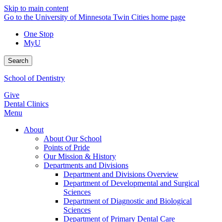
Skip to main content
Go to the University of Minnesota Twin Cities home page
One Stop
MyU
Search
School of Dentistry
Give
Dental Clinics
Menu
About
About Our School
Points of Pride
Our Mission & History
Departments and Divisions
Department and Divisions Overview
Department of Developmental and Surgical
Sciences
Department of Diagnostic and Biological
Sciences
Department of Primary Dental Care