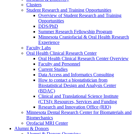
Clusters
Student Research and Training Opportunities
Overview of Student Research and Training
Opportunities
DDS/PhD
Summer Research Fellowship Program
Minnesota Craniofacial & Oral Health Research
Experience
Faculty Labs
Oral Health Clinical Research Center
Oral Health Clinical Research Center Overview
Faculty and Personnel
Current Studies
Data Access and Informatics Consulting
How to contact a biostatistician from
Biostatistical Design and Analysis Center
(BDAC)
Clinical and Translational Science Institute
(CTSI): Resources, Services and Funding
Research and Innovation Office (RIO)
Minnesota Dental Research Center for Biomaterials and
Biomechanics
Orofacial MRI Center
Alumni & Donors
Alumni & Donors Overview