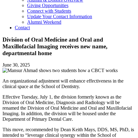
Giving Opportunities
Connect with Students
Update Your Contact Information
Alumni Weekend
Contact
Division of Oral Medicine and Oral and
Maxillofacial Imaging receives new name,
departmental home
June 30, 2025
An organizational adjustment will enhance effectiveness in the
clinical space at the School of Dentistry.
Effective Tuesday, July 1, the division formerly known as the
Division of Oral Medicine, Diagnosis and Radiology will be
renamed the Division of Oral Medicine and Oral and Maxillofacial
Imaging. In addition, the division will be housed under the
Department of Primary Dental Care.
This move, recommended by Dean Keith Mays, DDS, MS, PhD, is
intended to “leverage clinical synergy within the School of