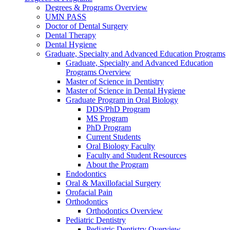
Degrees & Programs Overview
UMN PASS
Doctor of Dental Surgery
Dental Therapy
Dental Hygiene
Graduate, Specialty and Advanced Education Programs
Graduate, Specialty and Advanced Education
Programs Overview
Master of Science in Dentistry
Master of Science in Dental Hygiene
Graduate Program in Oral Biology
DDS/PhD Program
MS Program
PhD Program
Current Students
Oral Biology Faculty
Faculty and Student Resources
About the Program
Endodontics
Oral & Maxillofacial Surgery
Orofacial Pain
Orthodontics
Orthodontics Overview
Pediatric Dentistry
Pediatric Dentistry Overview