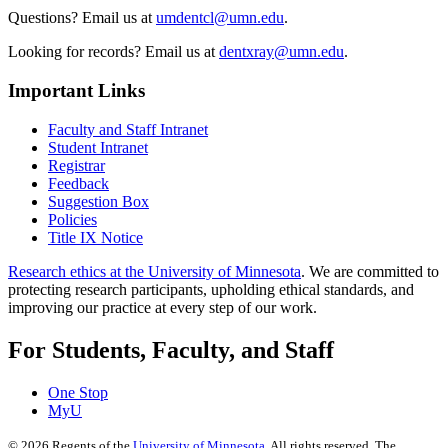
Questions? Email us at
umdentcl@umn.edu
.
Looking for records? Email us at
dentxray@umn.edu
.
Important Links
Faculty and Staff Intranet
Student Intranet
Registrar
Feedback
Suggestion Box
Policies
Title IX Notice
Research ethics at the University of Minnesota
. We are committed to
protecting research participants, upholding ethical standards, and
improving our practice at every step of our work.
For Students, Faculty, and Staff
One Stop
MyU
©
2026
Regents of the
University of Minnesota
. All rights reserved. The