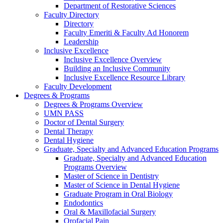
Department of Restorative Sciences
Faculty Directory
Directory
Faculty Emeriti & Faculty Ad Honorem
Leadership
Inclusive Excellence
Inclusive Excellence Overview
Building an Inclusive Community
Inclusive Excellence Resource Library
Faculty Development
Degrees & Programs
Degrees & Programs Overview
UMN PASS
Doctor of Dental Surgery
Dental Therapy
Dental Hygiene
Graduate, Specialty and Advanced Education Programs
Graduate, Specialty and Advanced Education
Programs Overview
Master of Science in Dentistry
Master of Science in Dental Hygiene
Graduate Program in Oral Biology
Endodontics
Oral & Maxillofacial Surgery
Orofacial Pain