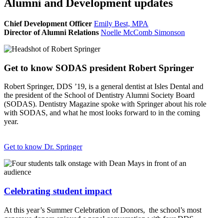
Alumni and Development updates
Chief Development Officer
Emily Best, MPA
Director of Alumni Relations
Noelle McComb Simonson
Get to know SODAS president Robert Springer
Robert Springer, DDS ’19, is a general dentist at Isles Dental and
the president of the School of Dentistry Alumni Society Board
(SODAS). Dentistry Magazine spoke with Springer about his role
with SODAS, and what he most looks forward to in the coming
year.
Get to know Dr. Springer
Celebrating student impact
At this year’s Summer Celebration of Donors, the school’s most