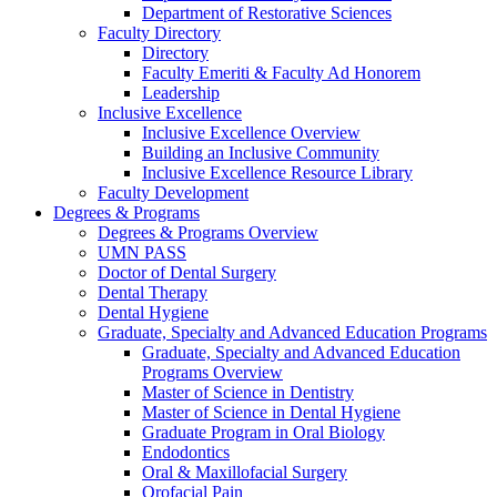
Department of Restorative Sciences
Faculty Directory
Directory
Faculty Emeriti & Faculty Ad Honorem
Leadership
Inclusive Excellence
Inclusive Excellence Overview
Building an Inclusive Community
Inclusive Excellence Resource Library
Faculty Development
Degrees & Programs
Degrees & Programs Overview
UMN PASS
Doctor of Dental Surgery
Dental Therapy
Dental Hygiene
Graduate, Specialty and Advanced Education Programs
Graduate, Specialty and Advanced Education
Programs Overview
Master of Science in Dentistry
Master of Science in Dental Hygiene
Graduate Program in Oral Biology
Endodontics
Oral & Maxillofacial Surgery
Orofacial Pain