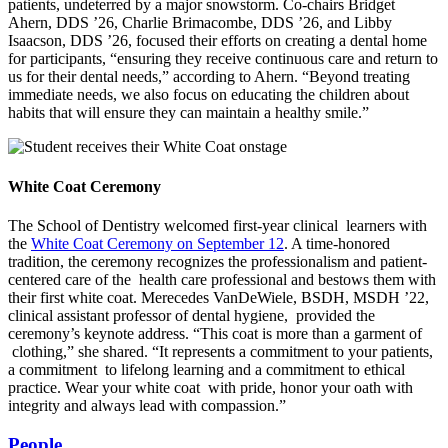
patients, undeterred by a major snowstorm. Co-chairs Bridget
Ahern, DDS ’26, Charlie Brimacombe, DDS ’26, and Libby
Isaacson, DDS ’26, focused their efforts on creating a dental home
for participants, “ensuring they receive continuous care and return to
us for their dental needs,” according to Ahern. “Beyond treating
immediate needs, we also focus on educating the children about
habits that will ensure they can maintain a healthy smile.”
White Coat Ceremony
The School of Dentistry welcomed first-year clinical learners with
the
White Coat Ceremony on September 12
. A time-honored
tradition, the ceremony recognizes the professionalism and patient-
centered care of the health care professional and bestows them with
their first white coat. Merecedes VanDeWiele, BSDH, MSDH ’22,
clinical assistant professor of dental hygiene, provided the
ceremony’s keynote address. “This coat is more than a garment of
clothing,” she shared. “It represents a commitment to your patients,
a commitment to lifelong learning and a commitment to ethical
practice. Wear your white coat with pride, honor your oath with
integrity and always lead with compassion.”
People