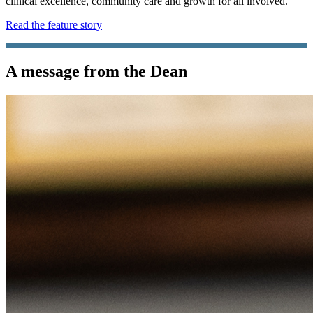
clinical excellence, community care and growth for all involved.
Read the feature story
A message from the Dean