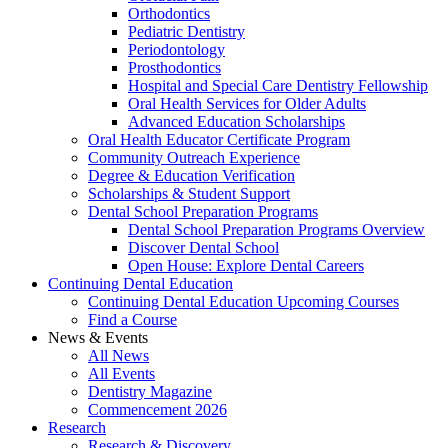
Orthodontics
Pediatric Dentistry
Periodontology
Prosthodontics
Hospital and Special Care Dentistry Fellowship
Oral Health Services for Older Adults
Advanced Education Scholarships
Oral Health Educator Certificate Program
Community Outreach Experience
Degree & Education Verification
Scholarships & Student Support
Dental School Preparation Programs
Dental School Preparation Programs Overview
Discover Dental School
Open House: Explore Dental Careers
Continuing Dental Education
Continuing Dental Education Upcoming Courses
Find a Course
News & Events
All News
All Events
Dentistry Magazine
Commencement 2026
Research
Research & Discovery