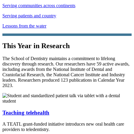
Serving communities across continents
Serving patients and country
Lessons from the water
This Year in Research
The School of Dentistry maintains a commitment to lifelong
discovery through research. Our researchers have 59 active awards,
including awards from the National Institute of Dental and
Craniofacial Research, the National Cancer Institute and Industry
leaders. Researchers produced 123 publications in Calendar Year
2023.
Teaching telehealth
A TEATL grant-funded initiative introduces new oral health care
providers to teledentistry.