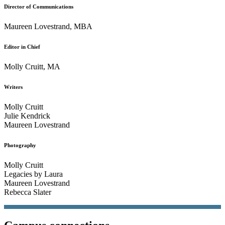
Director of Communications
Maureen Lovestrand, MBA
Editor in Chief
Molly Cruitt, MA
Writers
Molly Cruitt
Julie Kendrick
Maureen Lovestrand
Photography
Molly Cruitt
Legacies by Laura
Maureen Lovestrand
Rebecca Slater