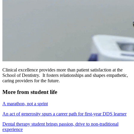
Clinical excellence provides more than patient satisfaction at the
School of Dentistry. It fosters relationships and shapes empathetic,
caring providers for the future.
More from student life
A marathon, not a sprint
An act of generosity spurs a career path for first-year DDS learner
Dental therapy student brings passion, drive to non-traditional
experience