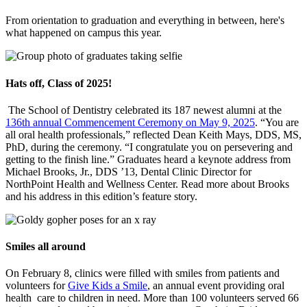
From orientation to graduation and everything in between, here's
what happened on campus this year.
Hats off, Class of 2025!
The School of Dentistry celebrated its 187 newest alumni at the
136th annual Commencement Ceremony on May 9, 2025
. “You are
all oral health professionals,” reflected Dean Keith Mays, DDS, MS,
PhD, during the ceremony. “I congratulate you on persevering and
getting to the finish line.” Graduates heard a keynote address from
Michael Brooks, Jr., DDS ’13, Dental Clinic Director for
NorthPoint Health and Wellness Center. Read more about Brooks
and his address in this edition’s feature story.
Smiles all around
On February 8, clinics were filled with smiles from patients and
volunteers for
Give Kids a Smile
, an annual event providing oral
health care to children in need. More than 100 volunteers served 66