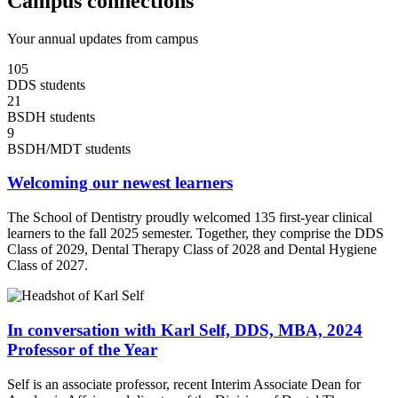
Campus connections
Your annual updates from campus
105
DDS students
21
BSDH students
9
BSDH/MDT students
Welcoming our newest learners
The School of Dentistry proudly welcomed 135 first-year clinical
learners to the fall 2025 semester. Together, they comprise the DDS
Class of 2029, Dental Therapy Class of 2028 and Dental Hygiene
Class of 2027.
In conversation with Karl Self, DDS, MBA, 2024
Professor of the Year
Self is an associate professor, recent Interim Associate Dean for