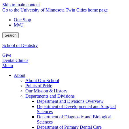
Skip to main content
Go to the University of Minnesota Twin Cities home page
One Stop
MyU
Search
School of Dentistry
Give
Dental Clinics
Menu
About
About Our School
Points of Pride
Our Mission & History
Departments and Divisions
Department and Divisions Overview
Department of Developmental and Surgical
Sciences
Department of Diagnostic and Biological
Sciences
Department of Primary Dental Care