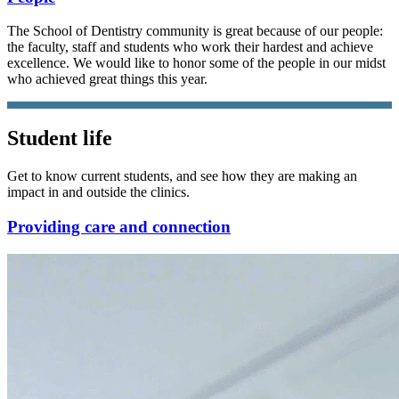
The School of Dentistry community is great because of our people:
the faculty, staff and students who work their hardest and achieve
excellence. We would like to honor some of the people in our midst
who achieved great things this year.
Student life
Get to know current students, and see how they are making an
impact in and outside the clinics.
Providing care and connection