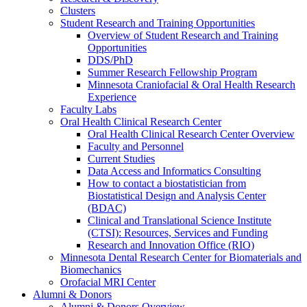
Clusters
Student Research and Training Opportunities
Overview of Student Research and Training
Opportunities
DDS/PhD
Summer Research Fellowship Program
Minnesota Craniofacial & Oral Health Research
Experience
Faculty Labs
Oral Health Clinical Research Center
Oral Health Clinical Research Center Overview
Faculty and Personnel
Current Studies
Data Access and Informatics Consulting
How to contact a biostatistician from
Biostatistical Design and Analysis Center
(BDAC)
Clinical and Translational Science Institute
(CTSI): Resources, Services and Funding
Research and Innovation Office (RIO)
Minnesota Dental Research Center for Biomaterials and
Biomechanics
Orofacial MRI Center
Alumni & Donors
Alumni & Donors Overview