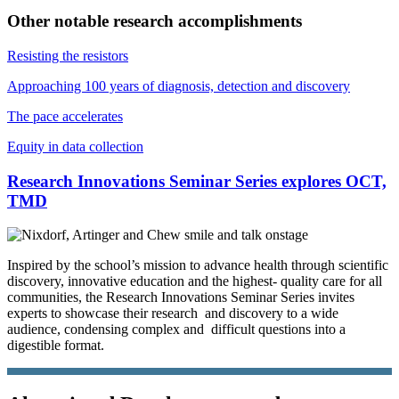
Other notable research accomplishments
Resisting the resistors
Approaching 100 years of diagnosis, detection and discovery
The pace accelerates
Equity in data collection
Research Innovations Seminar Series explores OCT,
TMD
Inspired by the school’s mission to advance health through scientific
discovery, innovative education and the highest- quality care for all
communities, the Research Innovations Seminar Series invites
experts to showcase their research and discovery to a wide
audience, condensing complex and difficult questions into a
digestible format.