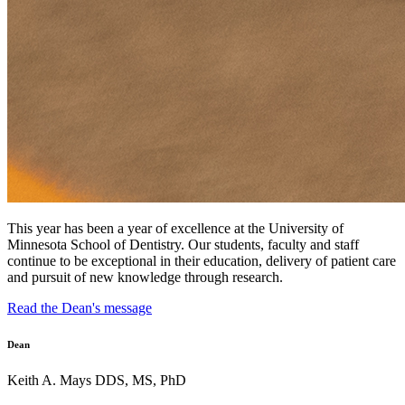
This year has been a year of excellence at the University of
Minnesota School of Dentistry. Our students, faculty and staff
continue to be exceptional in their education, delivery of patient care
and pursuit of new knowledge through research.
Read the Dean's message
Dean
Keith A. Mays DDS, MS, PhD