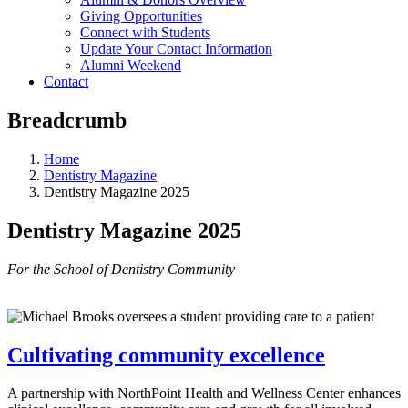
Giving Opportunities
Connect with Students
Update Your Contact Information
Alumni Weekend
Contact
Breadcrumb
Home
Dentistry Magazine
Dentistry Magazine 2025
Dentistry Magazine 2025
For the School of Dentistry Community
Cultivating community excellence
A partnership with NorthPoint Health and Wellness Center enhances