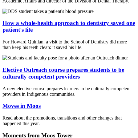
Academic Affairs and director of the Division of Dental Therapy.
How a whole-health approach to dentistry saved one
patient's life
For Howard Quinlan, a visit to the School of Dentistry did more
than keep his teeth clean: it saved his life.
Elective Outreach course prepares students to be
culturally competent providers
A new elective course prepares learners to be culturally competent
providers in Indigenous communities.
Moves in Moos
Read about the promotions, transitions and other changes that
happened this year.
Moments from Moos Tower