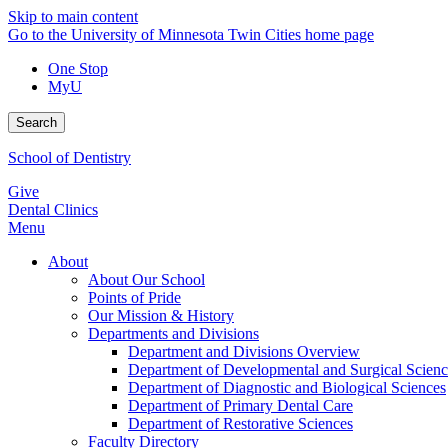
Skip to main content
Go to the University of Minnesota Twin Cities home page
One Stop
MyU
Search
School of Dentistry
Give
Dental Clinics
Menu
About
About Our School
Points of Pride
Our Mission & History
Departments and Divisions
Department and Divisions Overview
Department of Developmental and Surgical Scienc
Department of Diagnostic and Biological Sciences
Department of Primary Dental Care
Department of Restorative Sciences
Faculty Directory