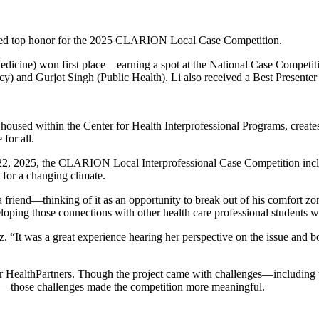
ceived top honor for the 2025 CLARION Local Case Competition.
dicine) won first place—earning a spot at the National Case Competi
) and Gurjot Singh (Public Health). Li also received a Best Presente
used within the Center for Health Interprofessional Programs, creates 
for all.
22, 2025, the CLARION Local Interprofessional Case Competition includ
s for a changing climate.
a friend—thinking of it as an opportunity to break out of his comfort zone
eloping those connections with other health care professional students 
 “It was a great experience hearing her perspective on the issue and b
for HealthPartners. Though the project came with challenges—including th
ing—those challenges made the competition more meaningful.