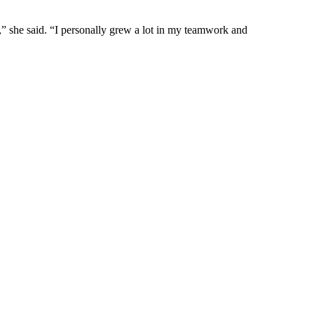
s,” she said. “I personally grew a lot in my teamwork and