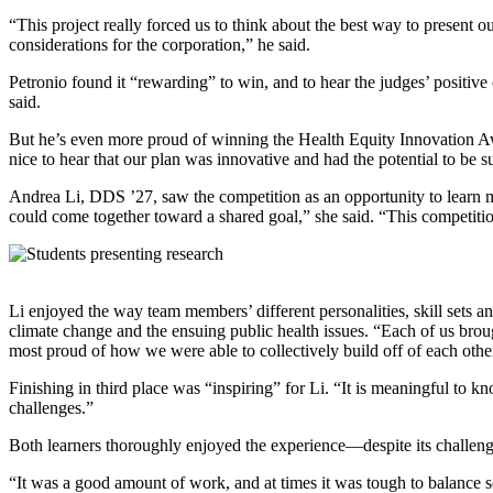
“This project really forced us to think about the best way to present
considerations for the corporation,” he said.
Petronio found it “rewarding” to win, and to hear the judges’ positiv
said.
But he’s even more proud of winning the Health Equity Innovation Award
nice to hear that our plan was innovative and had the potential to be s
Andrea Li, DDS ’27, saw the competition as an opportunity to learn mor
could come together toward a shared goal,” she said. “This competitio
Li enjoyed the way team members’ different personalities, skill sets a
climate change and the ensuing public health issues. “Each of us broug
most proud of how we were able to collectively build off of each other
Finishing in third place was “inspiring” for Li. “It is meaningful to k
challenges.”
Both learners thoroughly enjoyed the experience—despite its challen
“It was a good amount of work, and at times it was tough to balance s