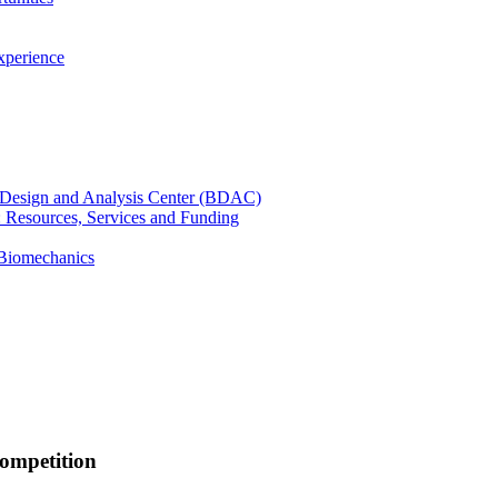
xperience
cal Design and Analysis Center (BDAC)
): Resources, Services and Funding
 Biomechanics
competition