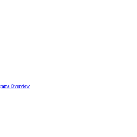
ograms Overview