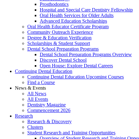
Prosthodontics
Hospital and Special Care Dentistry Fellowship
Oral Health Services for Older Adults
Advanced Education Scholarships
Oral Health Educator Certificate Program
Community Outreach Experience
Degree & Education Verification
Scholarships & Student Support
Dental School Preparation Programs
Dental School Preparation Programs Overview
Discover Dental School
Open House: Explore Dental Careers
Continuing Dental Education
Continuing Dental Education Upcoming Courses
Find a Course
News & Events
All News
All Events
Dentistry Magazine
Commencement 2026
Research
Research & Discovery
Clusters
Student Research and Training Opportunities
Overview of Student Research and Training Oppor