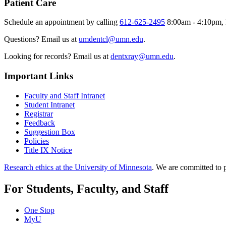
Patient Care
Schedule an appointment by calling
612-625-2495
8:00am - 4:10pm, 
Questions? Email us at
umdentcl@umn.edu
.
Looking for records? Email us at
dentxray@umn.edu
.
Important Links
Faculty and Staff Intranet
Student Intranet
Registrar
Feedback
Suggestion Box
Policies
Title IX Notice
Research ethics at the University of Minnesota
. We are committed to p
For Students, Faculty, and Staff
One Stop
MyU