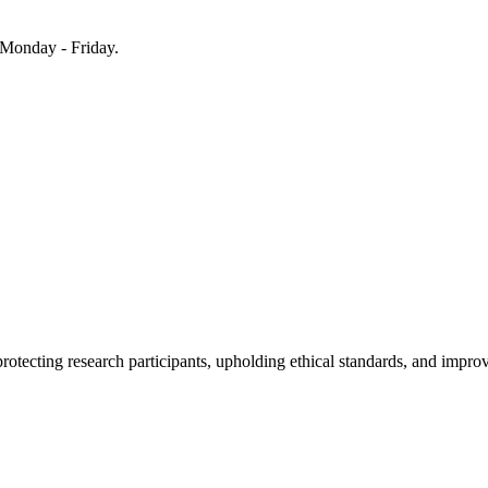
Monday - Friday.
rotecting research participants, upholding ethical standards, and improv