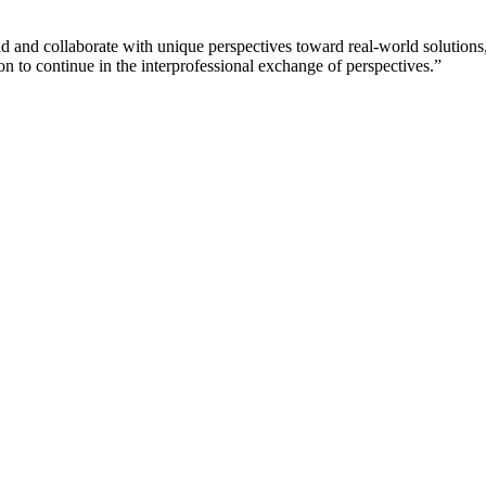
eld and collaborate with unique perspectives toward real-world solution
 to continue in the interprofessional exchange of perspectives.”