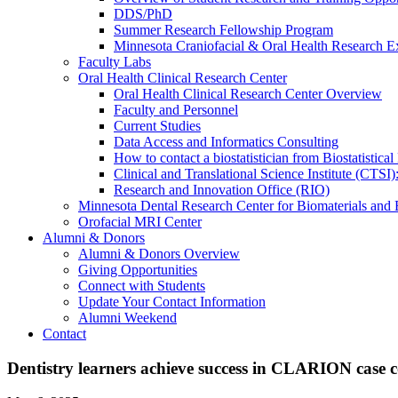
DDS/PhD
Summer Research Fellowship Program
Minnesota Craniofacial & Oral Health Research E
Faculty Labs
Oral Health Clinical Research Center
Oral Health Clinical Research Center Overview
Faculty and Personnel
Current Studies
Data Access and Informatics Consulting
How to contact a biostatistician from Biostatisti
Clinical and Translational Science Institute (CTSI
Research and Innovation Office (RIO)
Minnesota Dental Research Center for Biomaterials and
Orofacial MRI Center
Alumni & Donors
Alumni & Donors Overview
Giving Opportunities
Connect with Students
Update Your Contact Information
Alumni Weekend
Contact
Dentistry learners achieve success in CLARION case 