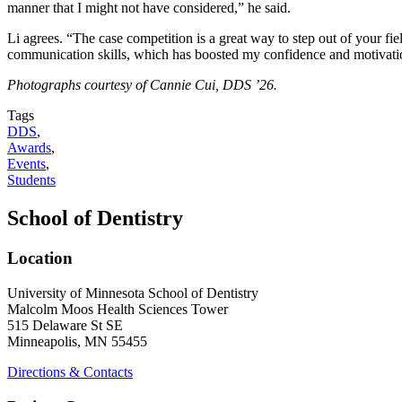
manner that I might not have considered,” he said.
Li agrees. “The case competition is a great way to step out of your fi
communication skills, which has boosted my confidence and motivation
Photographs courtesy of Cannie Cui, DDS ’26.
Tags
DDS
,
Awards
,
Events
,
Students
School of Dentistry
Location
University of Minnesota School of Dentistry
Malcolm Moos Health Sciences Tower
515 Delaware St SE
Minneapolis, MN 55455
Directions & Contacts