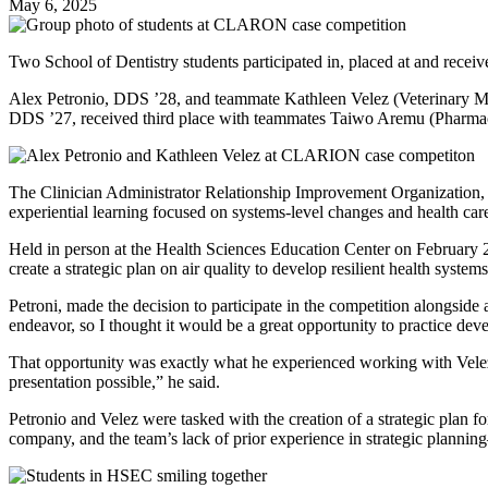
May 6, 2025
Two School of Dentistry students participated in, placed at and re
Alex Petronio, DDS ’28, and teammate Kathleen Velez (Veterinary Me
DDS ’27, received third place with teammates Taiwo Aremu (Pharmacy
The Clinician Administrator Relationship Improvement Organization, ho
experiential learning focused on systems-level changes and health care 
Held in person at the Health Sciences Education Center on February 
create a strategic plan on air quality to develop resilient health system
Petroni, made the decision to participate in the competition alongside 
endeavor, so I thought it would be a great opportunity to practice dev
That opportunity was exactly what he experienced working with Velez.
presentation possible,” he said.
Petronio and Velez were tasked with the creation of a strategic plan 
company, and the team’s lack of prior experience in strategic plann