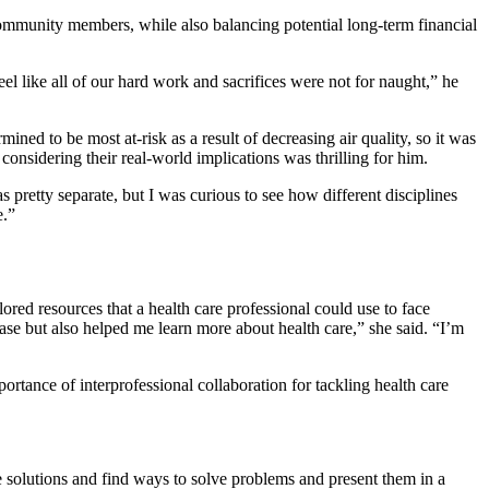
 community members, while also balancing potential long-term financial
l like all of our hard work and sacrifices were not for naught,” he
ed to be most at-risk as a result of decreasing air quality, so it was
considering their real-world implications was thrilling for him.
 pretty separate, but I was curious to see how different disciplines
e.”
ored resources that a health care professional could use to face
case but also helped me learn more about health care,” she said. “I’m
portance of interprofessional collaboration for tackling health care
e solutions and find ways to solve problems and present them in a