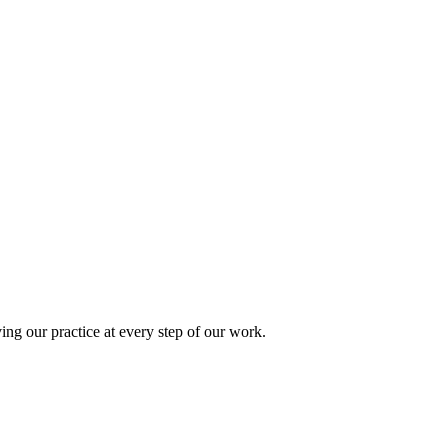
ing our practice at every step of our work.