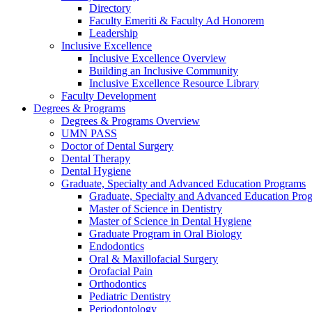
Directory
Faculty Emeriti & Faculty Ad Honorem
Leadership
Inclusive Excellence
Inclusive Excellence Overview
Building an Inclusive Community
Inclusive Excellence Resource Library
Faculty Development
Degrees & Programs
Degrees & Programs Overview
UMN PASS
Doctor of Dental Surgery
Dental Therapy
Dental Hygiene
Graduate, Specialty and Advanced Education Programs
Graduate, Specialty and Advanced Education Pr
Master of Science in Dentistry
Master of Science in Dental Hygiene
Graduate Program in Oral Biology
Endodontics
Oral & Maxillofacial Surgery
Orofacial Pain
Orthodontics
Pediatric Dentistry
Periodontology