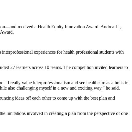
tion—and received a Health Equity Innovation Award. Andrea Li,
r Award.
interprofessional experiences for health professional students with
ed 27 learners across 10 teams. The competition invited learners to
. “I really value interprofessionalism and see healthcare as a holistic
while also challenging myself in a new and exciting way,” he said.
ouncing ideas off each other to come up with the best plan and
e limitations involved in creating a plan from the perspective of one