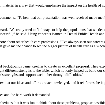
 our material in a way that would emphasize the impact on the health of
e comments. “To hear that our presentation was well-received made me fee
. “We really tried to find ways to help the populations that we determin
uccessful,” he said. Using concepts learned in Dental Public Health and 
e about other health care professions. “I’ve always seen our careers as
n gave me the chance to see the bigger picture of health care as a whol
nd backgrounds came together to create an excellent proposal. They expl
ht different strengths to the table, which not only helped us build our 
’s strengths and support each other through difficulties.”
now that our ideas and efforts are acknowledged, and it reinforces the im
ges and the hard work it demanded.
chedules, but it was fun to think about these problems, propose possibl