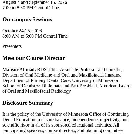
August 4 and September 15, 2026
7:00 to 8:30 PM Central Time
On-campus Sessions
October 24-25, 2026
8:00 AM to 5:00 PM Central Time
Presenters
Meet our Course Director
Mansur Ahmad,
BDS, PhD,
Associate Professor and Director,
Division of Oral Medicine and Oral and Maxillofacial Imaging,
Department of Primary Dental Care, University of Minnesota
School of Dentistry; Diplomate and Past President, American Board
of Oral and Maxillofacial Radiology.
Disclosure Summary
It is the policy of the University of Minnesota Office of Continuing
Dental Education to ensure balance, independence, objectivity, and
scientific rigor in all of its sponsored educational activities. All
participating speakers, course directors, and planning committee