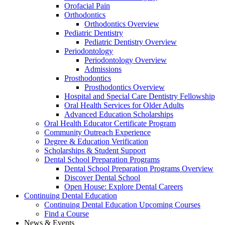
Orofacial Pain
Orthodontics
Orthodontics Overview
Pediatric Dentistry
Pediatric Dentistry Overview
Periodontology
Periodontology Overview
Admissions
Prosthodontics
Prosthodontics Overview
Hospital and Special Care Dentistry Fellowship
Oral Health Services for Older Adults
Advanced Education Scholarships
Oral Health Educator Certificate Program
Community Outreach Experience
Degree & Education Verification
Scholarships & Student Support
Dental School Preparation Programs
Dental School Preparation Programs Overview
Discover Dental School
Open House: Explore Dental Careers
Continuing Dental Education
Continuing Dental Education Upcoming Courses
Find a Course
News & Events