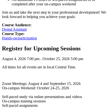
completed after your on-campus weekend
Join us and take the next step in your professional development! We
look forward to helping you achieve your goals.
Course Audience:
Dental Assistant
Course Type:
Hands-on/participation
Register for Upcoming Sessions
August 4, 2026 7:00 pm - October 25, 2026 5:00 pm
All times for all events are in local Central Time.
Zoom Meetings: August 4 and September 15, 2026
On-campus Weekend: October 24-25, 2026
Self-paced study via online presentations and videos
On-campus training sessions
Self-paced assignments