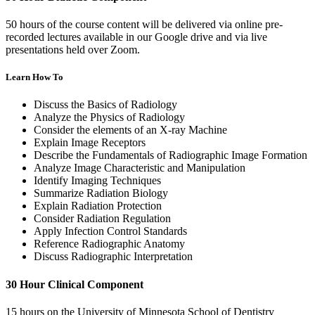
50 hours of the course content will be delivered via online pre-
recorded lectures available in our Google drive and via live
presentations held over Zoom.
Learn How To
Discuss the Basics of Radiology
Analyze the Physics of Radiology
Consider the elements of an X-ray Machine
Explain Image Receptors
Describe the Fundamentals of Radiographic Image Formation
Analyze Image Characteristic and Manipulation
Identify Imaging Techniques
Summarize Radiation Biology
Explain Radiation Protection
Consider Radiation Regulation
Apply Infection Control Standards
Reference Radiographic Anatomy
Discuss Radiographic Interpretation
30 Hour Clinical Component
15 hours on the University of Minnesota School of Dentistry