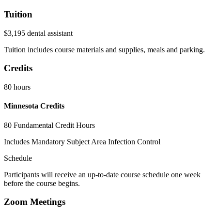
Tuition
$3,195 dental assistant
Tuition includes course materials and supplies, meals and parking.
Credits
80 hours
Minnesota Credits
80 Fundamental Credit Hours
Includes Mandatory Subject Area Infection Control
Schedule
Participants will receive an up-to-date course schedule one week
before the course begins.
Zoom Meetings