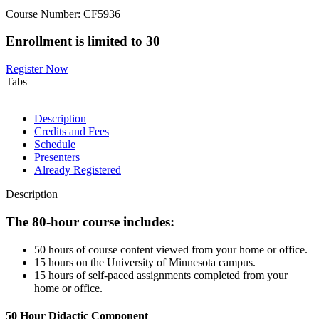
Course Number: CF5936
Enrollment is limited to 30
Register Now
Tabs
Description
Credits and Fees
Schedule
Presenters
Already Registered
Description
The 80-hour course includes:
50 hours of course content viewed from your home or office.
15 hours on the University of Minnesota campus.
15 hours of self-paced assignments completed from your
home or office.
50 Hour Didactic Component