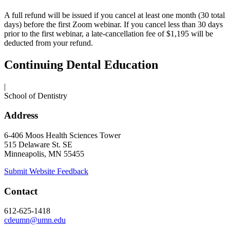
A full refund will be issued if you cancel at least one month (30 total
days) before the first Zoom webinar. If you cancel less than 30 days
prior to the first webinar, a late-cancellation fee of $1,195 will be
deducted from your refund.
Continuing Dental Education
|
School of Dentistry
Address
6-406 Moos Health Sciences Tower
515 Delaware St. SE
Minneapolis, MN 55455
Submit Website Feedback
Contact
612-625-1418
cdeumn@umn.edu