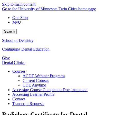
Skip to main content
Go to the University of Minnesota Twin Cities home page
One Stop
MyU
Search
School of Dentistry
Continuing Dental Education
Give
Dental Clinics
Courses
ACDE Webinar Programs
Current Courses
CDE Anytime
Accessing Course Completion Documentation
Accessing Learner Profile
Contact
Transcript Requests
Radiology Certificate for Dental