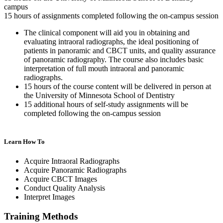
campus
15 hours of assignments completed following the on-campus session
The clinical component will aid you in obtaining and
evaluating intraoral radiographs, the ideal positioning of
patients in panoramic and CBCT units, and quality assurance
of panoramic radiography. The course also includes basic
interpretation of full mouth intraoral and panoramic
radiographs.
15 hours of the course content will be delivered in person at
the University of Minnesota School of Dentistry
15 additional hours of self-study assignments will be
completed following the on-campus session
Learn How To
Acquire Intraoral Radiographs
Acquire Panoramic Radiographs
Acquire CBCT Images
Conduct Quality Analysis
Interpret Images
Training Methods