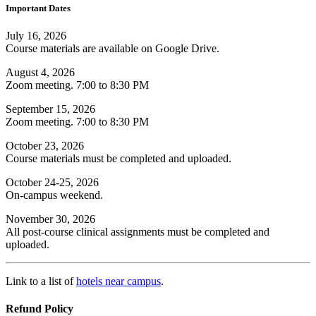
Important Dates
July 16, 2026
Course materials are available on Google Drive.
August 4, 2026
Zoom meeting. 7:00 to 8:30 PM
September 15, 2026
Zoom meeting. 7:00 to 8:30 PM
October 23, 2026
Course materials must be completed and uploaded.
October 24-25, 2026
On-campus weekend.
November 30, 2026
All post-course clinical assignments must be completed and
uploaded.
Link to a list of
hotels near campus
.
Refund Policy