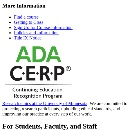
More Information
Find a course
Getting to Class
Sign Up for Course Information
Policies and Information
Title IX Notice
Research ethics at the University of Minnesota
. We are committed to
protecting research participants, upholding ethical standards, and
improving our practice at every step of our work.
For Students, Faculty, and Staff