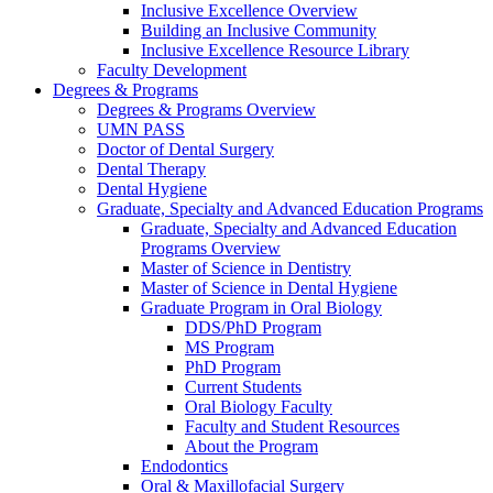
Inclusive Excellence Overview
Building an Inclusive Community
Inclusive Excellence Resource Library
Faculty Development
Degrees & Programs
Degrees & Programs Overview
UMN PASS
Doctor of Dental Surgery
Dental Therapy
Dental Hygiene
Graduate, Specialty and Advanced Education Programs
Graduate, Specialty and Advanced Education
Programs Overview
Master of Science in Dentistry
Master of Science in Dental Hygiene
Graduate Program in Oral Biology
DDS/PhD Program
MS Program
PhD Program
Current Students
Oral Biology Faculty
Faculty and Student Resources
About the Program
Endodontics
Oral & Maxillofacial Surgery