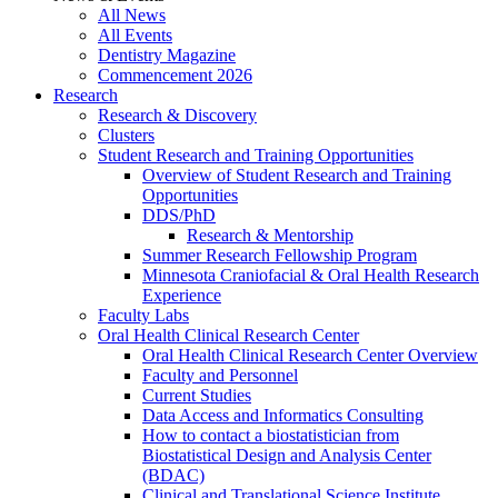
All News
All Events
Dentistry Magazine
Commencement 2026
Research
Research & Discovery
Clusters
Student Research and Training Opportunities
Overview of Student Research and Training
Opportunities
DDS/PhD
Research & Mentorship
Summer Research Fellowship Program
Minnesota Craniofacial & Oral Health Research
Experience
Faculty Labs
Oral Health Clinical Research Center
Oral Health Clinical Research Center Overview
Faculty and Personnel
Current Studies
Data Access and Informatics Consulting
How to contact a biostatistician from
Biostatistical Design and Analysis Center
(BDAC)
Clinical and Translational Science Institute