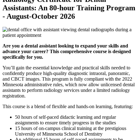
Assistants: An 80-hour Training Program
- August-October 2026
Are you a dental assistant looking to expand your skills and
advance your career? This comprehensive course is designed
specifically for you.
You’ll gain the essential knowledge and practical skills needed to
confidently produce high-quality diagnostic intraoral, panoramic,
and CBCT images. This program is fully compliant with the 2022
Minnesota administrative rules, which now allow unlicensed dental
assistants to perform radiology services under a limited radiology
registration.
This course is a blend of flexible and hands-on learning, featuring:
50 hours of self-paced didactic learning and regular
assignments to ensure timely progress in the studies
15 hours of on-campus clinical training at the prestigious
University of Minnesota School of Dentistry
An additional 15 hours of self-paced assignments to be