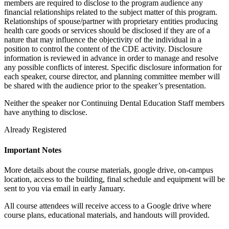
members are required to disclose to the program audience any
financial relationships related to the subject matter of this program.
Relationships of spouse/partner with proprietary entities producing
health care goods or services should be disclosed if they are of a
nature that may influence the objectivity of the individual in a
position to control the content of the CDE activity. Disclosure
information is reviewed in advance in order to manage and resolve
any possible conflicts of interest. Specific disclosure information for
each speaker, course director, and planning committee member will
be shared with the audience prior to the speaker’s presentation.
Neither the speaker nor Continuing Dental Education Staff members
have anything to disclose.
Already Registered
Important Notes
More details about the course materials, google drive, on-campus
location, access to the building, final schedule and equipment will be
sent to you via email in early January.
All course attendees will receive access to a Google drive where
course plans, educational materials, and handouts will provided.