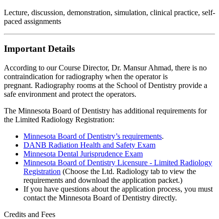
Lecture, discussion, demonstration, simulation, clinical practice, self-
paced assignments
Important Details
According to our Course Director, Dr. Mansur Ahmad, there is no
contraindication for radiography when the operator is
pregnant. Radiography rooms at the School of Dentistry provide a
safe environment and protect the operators.
The Minnesota Board of Dentistry has additional requirements for
the Limited Radiology Registration:
Minnesota Board of Dentistry’s requirements
.
DANB Radiation Health and Safety Exam
Minnesota Dental Jurisprudence Exam
Minnesota Board of Dentistry Licensure - Limited Radiology
Registration
(Choose the Ltd. Radiology tab to view the
requirements and download the application packet.)
If you have questions about the application process, you must
contact the Minnesota Board of Dentistry directly.
Credits and Fees