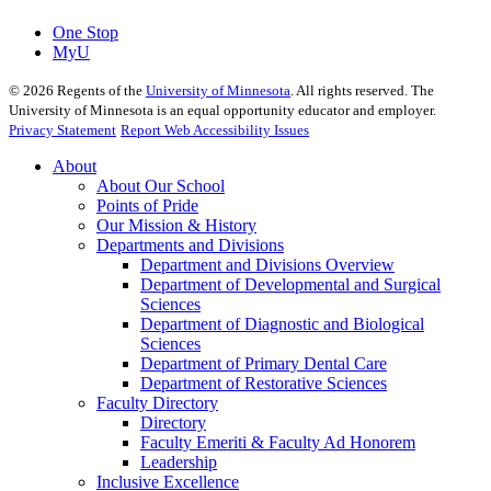
One Stop
MyU
©
2026
Regents of the
University of Minnesota
. All rights reserved. The
University of Minnesota is an equal opportunity educator and employer.
Privacy Statement
Report Web Accessibility Issues
About
About Our School
Points of Pride
Our Mission & History
Departments and Divisions
Department and Divisions Overview
Department of Developmental and Surgical
Sciences
Department of Diagnostic and Biological
Sciences
Department of Primary Dental Care
Department of Restorative Sciences
Faculty Directory
Directory
Faculty Emeriti & Faculty Ad Honorem
Leadership
Inclusive Excellence