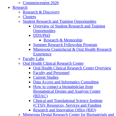
Commencement 2026
Research
Research & Discovery
Clusters
Student Research and Training Opportunities
Overview of Student Research and Training
Opportunities
DDS/PhD
Research & Mentorship
Summer Research Fellowship Program
Minnesota Craniofacial & Oral Health Research
Experience
Faculty Labs
Oral Health Clinical Research Center
Oral Health Clinical Research Center Overview
Faculty and Personnel
Current Studies
Data Access and Informatics Consulting
How to contact a biostatistician from
Biostatistical Design and Analysis Center
(BDAC)
Clinical and Translational Science Institute
(CTSI): Resources, Services and Funding
Research and Innovation Office (RIO)
Minnesota Dental Research Center for Biomaterials and