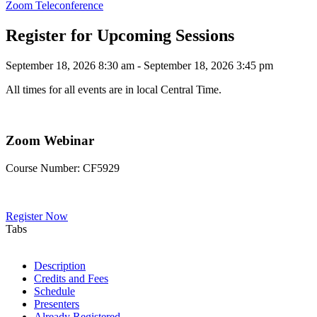
Zoom Teleconference
Register for Upcoming Sessions
September 18, 2026 8:30 am - September 18, 2026 3:45 pm
All times for all events are in local Central Time.
Zoom Webinar
Course Number: CF5929
Register Now
Tabs
Description
Credits and Fees
Schedule
Presenters
Already Registered