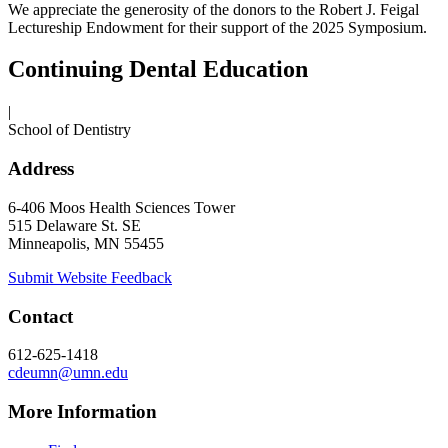
We appreciate the generosity of the donors to the Robert J. Feigal
Lectureship Endowment for their support of the 2025 Symposium.
Continuing Dental Education
|
School of Dentistry
Address
6-406 Moos Health Sciences Tower
515 Delaware St. SE
Minneapolis, MN 55455
Submit Website Feedback
Contact
612-625-1418
cdeumn@umn.edu
More Information