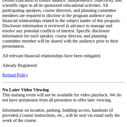
Dental Education to ensure balance, independence, objectivity, and
scientific rigor in all its sponsored educational activities. All
participating speakers, course directors, and planning committee
members are required to disclose to the program audience any
financial relationships related to the subject matter of this program.
Disclosure information is reviewed in advance to manage and
resolve any potential conflicts of interest. Specific disclosure
information for each speaker, course director, and planning
committee member will be shared with the audience prior to their
presentation.
All relevant financial relationships have been mitigated.
Already Registered
Refund Policy
No Later Video Viewing
This training event will not be available for video playback. We do
not have permission from all presenters to offer later viewing.
Information on location, parking, building access, handouts (if
provided,) course instructions, etc., will be sent via email early the
week of the course.