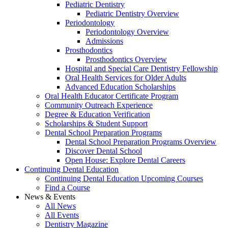
Pediatric Dentistry
Pediatric Dentistry Overview
Periodontology
Periodontology Overview
Admissions
Prosthodontics
Prosthodontics Overview
Hospital and Special Care Dentistry Fellowship
Oral Health Services for Older Adults
Advanced Education Scholarships
Oral Health Educator Certificate Program
Community Outreach Experience
Degree & Education Verification
Scholarships & Student Support
Dental School Preparation Programs
Dental School Preparation Programs Overview
Discover Dental School
Open House: Explore Dental Careers
Continuing Dental Education
Continuing Dental Education Upcoming Courses
Find a Course
News & Events
All News
All Events
Dentistry Magazine