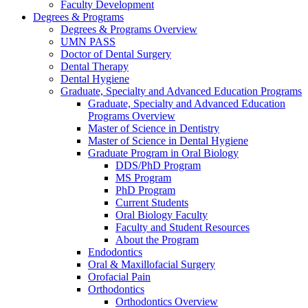
Faculty Development
Degrees & Programs
Degrees & Programs Overview
UMN PASS
Doctor of Dental Surgery
Dental Therapy
Dental Hygiene
Graduate, Specialty and Advanced Education Programs
Graduate, Specialty and Advanced Education
Programs Overview
Master of Science in Dentistry
Master of Science in Dental Hygiene
Graduate Program in Oral Biology
DDS/PhD Program
MS Program
PhD Program
Current Students
Oral Biology Faculty
Faculty and Student Resources
About the Program
Endodontics
Oral & Maxillofacial Surgery
Orofacial Pain
Orthodontics
Orthodontics Overview