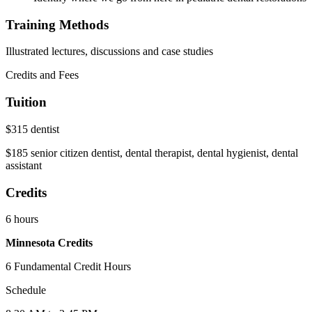
Training Methods
Illustrated lectures, discussions and case studies
Credits and Fees
Tuition
$315 dentist
$185 senior citizen dentist, dental therapist, dental hygienist, dental
assistant
Credits
6 hours
Minnesota Credits
6 Fundamental Credit Hours
Schedule