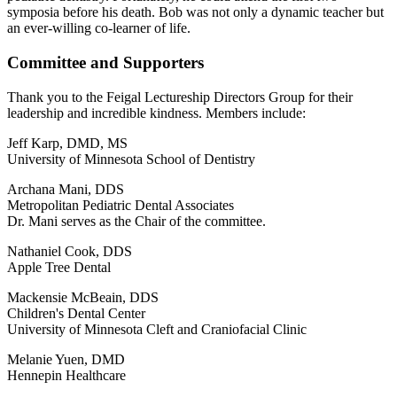
symposia before his death. Bob was not only a dynamic teacher but
an ever-willing co-learner of life.
Committee and Supporters
Thank you to the Feigal Lectureship Directors Group for their
leadership and incredible kindness. Members include:
Jeff Karp, DMD, MS
University of Minnesota School of Dentistry
Archana Mani, DDS
Metropolitan Pediatric Dental Associates
Dr. Mani serves as the Chair of the committee.
Nathaniel Cook, DDS
Apple Tree Dental
Mackensie McBeain, DDS
Children's Dental Center
University of Minnesota Cleft and Craniofacial Clinic
Melanie Yuen, DMD
Hennepin Healthcare