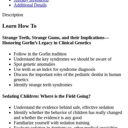
Additional Details
Description
Learn How To
Strange Teeth, Strange Gums, and their Implications—
Honoring Gorlin’s Legacy in Clinical Genetics
Follow in the Gorlin tradition
Understand the key syndromes we should be aware of
Spot genetic anomalies
Use teeth as an index for syndrome diagnosis
Discuss the important roles of the pediatric dentist in human
genetics
Identify strange teeth syndromes
Sedating Children: Where is the Field Going?
Understand the evidence behind safe, effective sedation
Identify whether the behavior of children has really changed
and whether the evidence is any good
Familiarize yourself with sedation training
Evaluate sedation in dentistry vs. other medical specialties