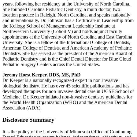
years, following her residency at the University of North Carolina.
She founded Carolina Pediatric Dentistry, a multi-doctor, two-
location practice in Raleigh, North Carolina, and speaks nationally
and internationally. Dr. Johnson has a Certificate in Leadership from
the Kellogg School of Management Leadership Institute at
Northwestern University (Cohort V) and holds adjunct faculty
appointments at the University of North Carolina and East Carolina
University. She is a fellow of the International College of Dentists,
American College of Dentists, and American Academy of Pediatric
Dentistry. She has served as the president of the American Board of
Pediatric Dentistry and is the Chief Dental Director for Blue Cloud
Pediatric Surgery Centers across the United States.
Jeremy Horst Keeper, DDS, MS, PhD
Dr. Keeper is a nationally recognized expert in non-invasive
biological dentistry. He has over 45 scientific publications and has
developed therapies for non-invasive dental care in UCSF School of
Medicine. Dr. Keeper initiated non-invasive dentistry guidelines for
the World Health Organization (WHO) and the American Dental
Association (ADA).
Disclosure Summary
It is the policy of the University of Minnesota Office of Continuing