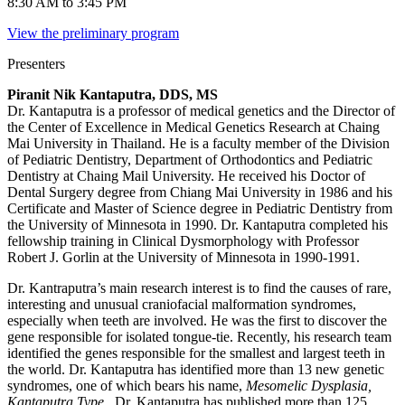
8:30 AM to 3:45 PM
View the preliminary program
Presenters
Piranit Nik Kantaputra, DDS, MS
Dr. Kantaputra is a professor of medical genetics and the Director of
the Center of Excellence in Medical Genetics Research at Chaing
Mai University in Thailand. He is a faculty member of the Division
of Pediatric Dentistry, Department of Orthodontics and Pediatric
Dentistry at Chaing Mail University. He received his Doctor of
Dental Surgery degree from Chiang Mai University in 1986 and his
Certificate and Master of Science degree in Pediatric Dentistry from
the University of Minnesota in 1990. Dr. Kantaputra completed his
fellowship training in Clinical Dysmorphology with Professor
Robert J. Gorlin at the University of Minnesota in 1990-1991.
Dr. Kantraputra’s main research interest is to find the causes of rare,
interesting and unusual craniofacial malformation syndromes,
especially when teeth are involved. He was the first to discover the
gene responsible for isolated tongue-tie. Recently, his research team
identified the genes responsible for the smallest and largest teeth in
the world. Dr. Kantaputra has identified more than 13 new genetic
syndromes, one of which bears his name,
Mesomelic Dysplasia,
Kantaputra Type
. Dr. Kantaputra has published more than 125