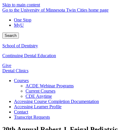
Skip to main content
Go to the University of Minnesota Twin Cities home page
One Stop
MyU
Search
School of Dentistry
Continuing Dental Education
Give
Dental Clinics
Courses
ACDE Webinar Programs
Current Courses
CDE Anytime
Accessing Course Completion Documentation
Accessing Learner Profile
Contact
Transcript Requests
20th Annual Robert J. Feigal Pediatric