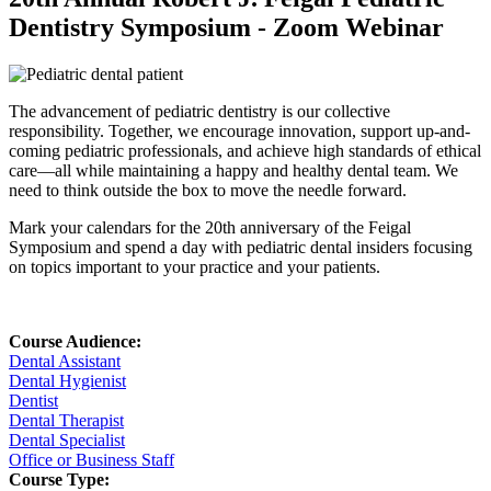
Dentistry Symposium - Zoom Webinar
The advancement of pediatric dentistry is our collective
responsibility. Together, we encourage innovation, support up-and-
coming pediatric professionals, and achieve high standards of ethical
care—all while maintaining a happy and healthy dental team. We
need to think outside the box to move the needle forward.
Mark your calendars for the 20th anniversary of the Feigal
Symposium and spend a day with pediatric dental insiders focusing
on topics important to your practice and your patients.
Course Audience:
Dental Assistant
Dental Hygienist
Dentist
Dental Therapist
Dental Specialist
Office or Business Staff
Course Type: