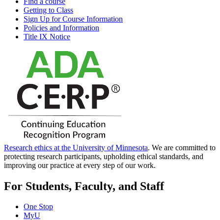
Find a course
Getting to Class
Sign Up for Course Information
Policies and Information
Title IX Notice
Research ethics at the University of Minnesota
. We are committed to
protecting research participants, upholding ethical standards, and
improving our practice at every step of our work.
For Students, Faculty, and Staff
One Stop
MyU