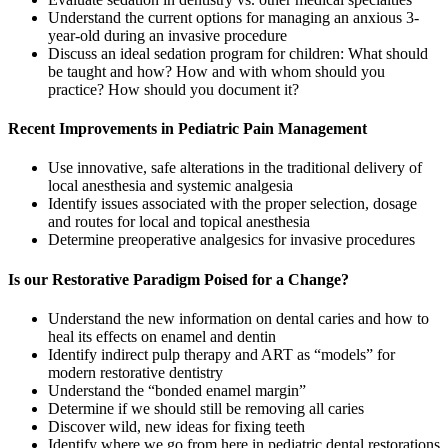
Understand the current options for managing an anxious 3-
year-old during an invasive procedure
Discuss an ideal sedation program for children: What should
be taught and how? How and with whom should you
practice? How should you document it?
Recent Improvements in Pediatric Pain Management
Use innovative, safe alterations in the traditional delivery of
local anesthesia and systemic analgesia
Identify issues associated with the proper selection, dosage
and routes for local and topical anesthesia
Determine preoperative analgesics for invasive procedures
Is our Restorative Paradigm Poised for a Change?
Understand the new information on dental caries and how to
heal its effects on enamel and dentin
Identify indirect pulp therapy and ART as “models” for
modern restorative dentistry
Understand the “bonded enamel margin”
Determine if we should still be removing all caries
Discover wild, new ideas for fixing teeth
Identify where we go from here in pediatric dental restorations