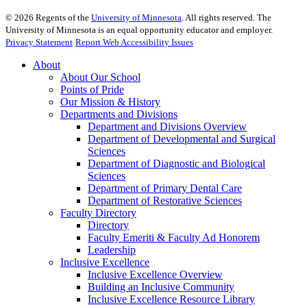
©
2026
Regents of the
University of Minnesota
. All rights reserved. The
University of Minnesota is an equal opportunity educator and employer.
Privacy Statement
Report Web Accessibility Issues
About
About Our School
Points of Pride
Our Mission & History
Departments and Divisions
Department and Divisions Overview
Department of Developmental and Surgical
Sciences
Department of Diagnostic and Biological
Sciences
Department of Primary Dental Care
Department of Restorative Sciences
Faculty Directory
Directory
Faculty Emeriti & Faculty Ad Honorem
Leadership
Inclusive Excellence
Inclusive Excellence Overview
Building an Inclusive Community
Inclusive Excellence Resource Library