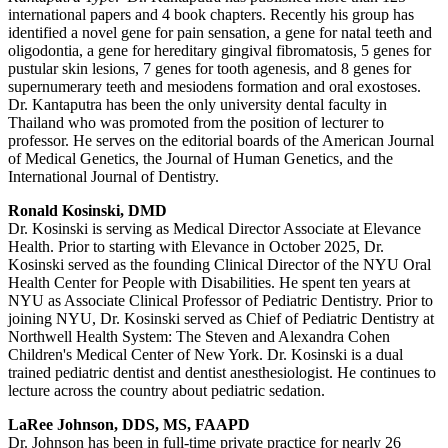
international papers and 4 book chapters. Recently his group has
identified a novel gene for pain sensation, a gene for natal teeth and
oligodontia, a gene for hereditary gingival fibromatosis, 5 genes for
pustular skin lesions, 7 genes for tooth agenesis, and 8 genes for
supernumerary teeth and mesiodens formation and oral exostoses.
Dr. Kantaputra has been the only university dental faculty in
Thailand who was promoted from the position of lecturer to
professor. He serves on the editorial boards of the American Journal
of Medical Genetics, the Journal of Human Genetics, and the
International Journal of Dentistry.
Ronald Kosinski, DMD
Dr. Kosinski is serving as Medical Director Associate at Elevance
Health. Prior to starting with Elevance in October 2025, Dr.
Kosinski served as the founding Clinical Director of the NYU Oral
Health Center for People with Disabilities. He spent ten years at
NYU as Associate Clinical Professor of Pediatric Dentistry. Prior to
joining NYU, Dr. Kosinski served as Chief of Pediatric Dentistry at
Northwell Health System: The Steven and Alexandra Cohen
Children's Medical Center of New York. Dr. Kosinski is a dual
trained pediatric dentist and dentist anesthesiologist. He continues to
lecture across the country about pediatric sedation.
LaRee Johnson, DDS, MS, FAAPD
Dr. Johnson has been in full-time private practice for nearly 26