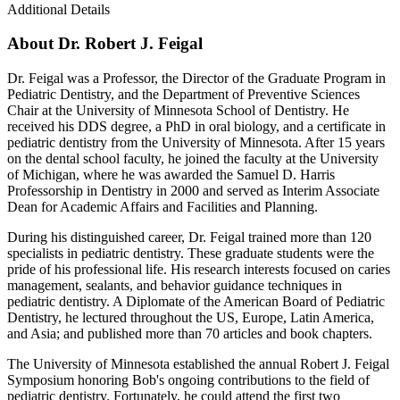
Additional Details
About Dr. Robert J. Feigal
Dr. Feigal was a Professor, the Director of the Graduate Program in
Pediatric Dentistry, and the Department of Preventive Sciences
Chair at the University of Minnesota School of Dentistry. He
received his DDS degree, a PhD in oral biology, and a certificate in
pediatric dentistry from the University of Minnesota. After 15 years
on the dental school faculty, he joined the faculty at the University
of Michigan, where he was awarded the Samuel D. Harris
Professorship in Dentistry in 2000 and served as Interim Associate
Dean for Academic Affairs and Facilities and Planning.
During his distinguished career, Dr. Feigal trained more than 120
specialists in pediatric dentistry. These graduate students were the
pride of his professional life. His research interests focused on caries
management, sealants, and behavior guidance techniques in
pediatric dentistry. A Diplomate of the American Board of Pediatric
Dentistry, he lectured throughout the US, Europe, Latin America,
and Asia; and published more than 70 articles and book chapters.
The University of Minnesota established the annual Robert J. Feigal
Symposium honoring Bob's ongoing contributions to the field of
pediatric dentistry. Fortunately, he could attend the first two